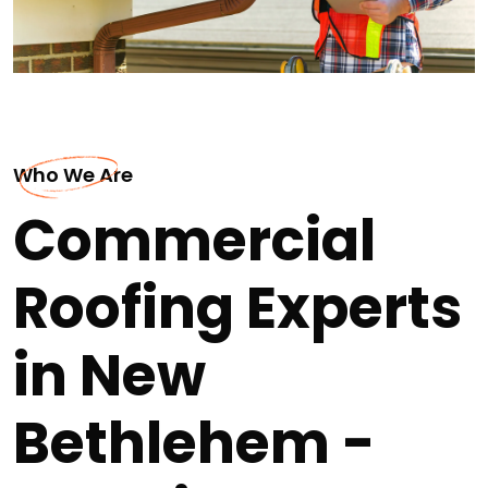
Who We Are
Commercial
Roofing Experts
in New
Bethlehem -