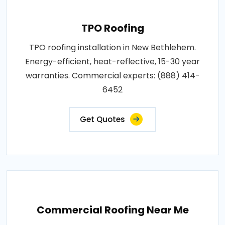
TPO Roofing
TPO roofing installation in New Bethlehem.
Energy-efficient, heat-reflective, 15-30 year
warranties. Commercial experts: (888) 414-
6452
Get Quotes
Commercial Roofing Near Me