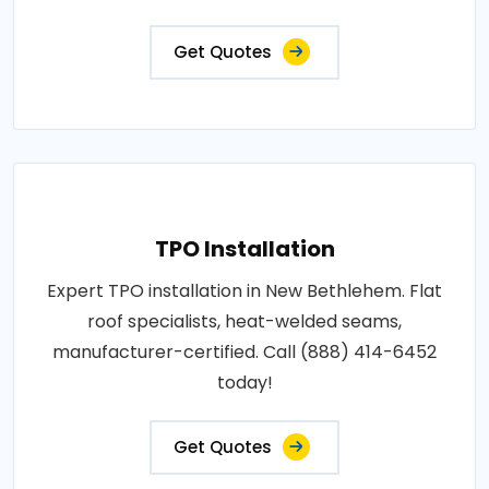
Get Quotes
TPO Installation
Expert TPO installation in New Bethlehem. Flat
roof specialists, heat-welded seams,
manufacturer-certified. Call (888) 414-6452
today!
Get Quotes