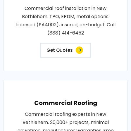
Commercial roof installation in New
Bethlehem. TPO, EPDM, metal options.
Licensed (PA4002), insured, on-budget. Call
(888) 414-6452
Get Quotes
Commercial Roofing
Commercial roofing experts in New
Bethlehem. 20,000+ projects, minimal
downtime, manufacturer warranties. Free