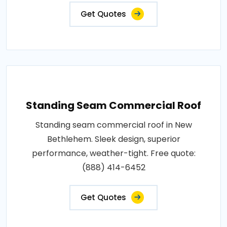
Get Quotes
Standing Seam Commercial Roof
Standing seam commercial roof in New
Bethlehem. Sleek design, superior
performance, weather-tight. Free quote:
(888) 414-6452
Get Quotes