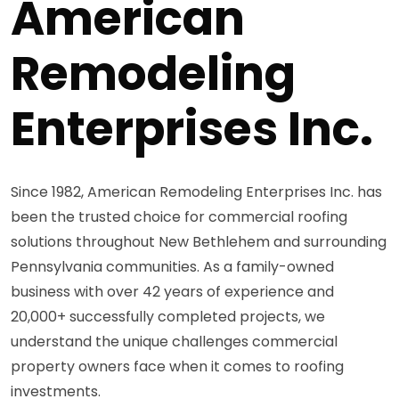
American
Remodeling
Enterprises Inc.
Since 1982, American Remodeling Enterprises Inc. has
been the trusted choice for commercial roofing
solutions throughout New Bethlehem and surrounding
Pennsylvania communities. As a family-owned
business with over 42 years of experience and
20,000+ successfully completed projects, we
understand the unique challenges commercial
property owners face when it comes to roofing
investments.