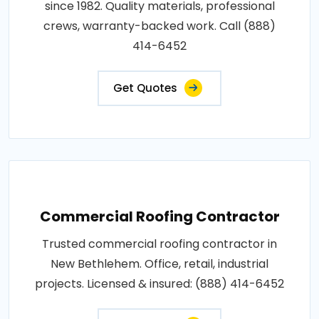
since 1982. Quality materials, professional
crews, warranty-backed work. Call (888)
414-6452
Get Quotes
Commercial Roofing Contractor
Trusted commercial roofing contractor in
New Bethlehem. Office, retail, industrial
projects. Licensed & insured: (888) 414-6452