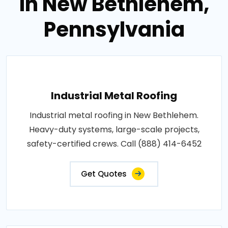
in New Bethlehem,
Pennsylvania
Industrial Metal Roofing
Industrial metal roofing in New Bethlehem.
Heavy-duty systems, large-scale projects,
safety-certified crews. Call (888) 414-6452
Get Quotes