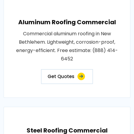
Aluminum Roofing Commercial
Commercial aluminum roofing in New
Bethlehem. Lightweight, corrosion-proof,
energy-efficient. Free estimate: (888) 414-
6452
Get Quotes
Steel Roofing Commercial