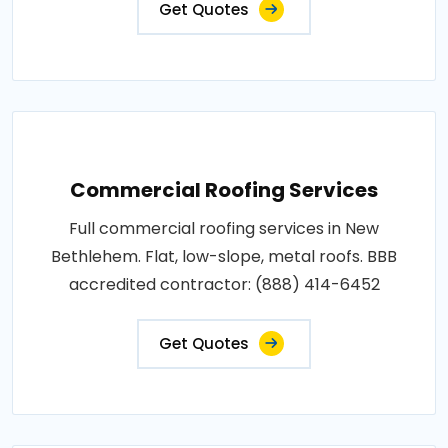
Get Quotes
Commercial Roofing Services
Full commercial roofing services in New
Bethlehem. Flat, low-slope, metal roofs. BBB
accredited contractor: (888) 414-6452
Get Quotes