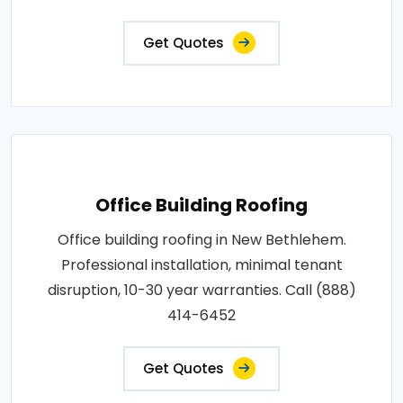
Get Quotes
Office Building Roofing
Office building roofing in New Bethlehem.
Professional installation, minimal tenant
disruption, 10-30 year warranties. Call (888)
414-6452
Get Quotes