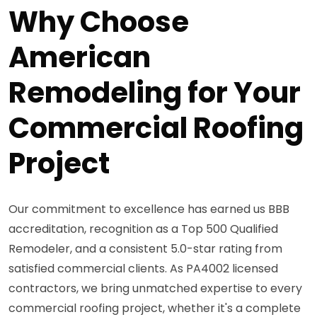
Why Choose
American
Remodeling for Your
Commercial Roofing
Project
Our commitment to excellence has earned us BBB
accreditation, recognition as a Top 500 Qualified
Remodeler, and a consistent 5.0-star rating from
satisfied commercial clients. As PA4002 licensed
contractors, we bring unmatched expertise to every
commercial roofing project, whether it's a complete