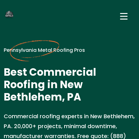
Pennsylvania Metal Roofing Pros
Best Commercial
Roofing in New
Bethlehem, PA
Commercial roofing experts in New Bethlehem,
PA. 20,000+ projects, minimal downtime,
manufacturer warranties. Free quote: (888)