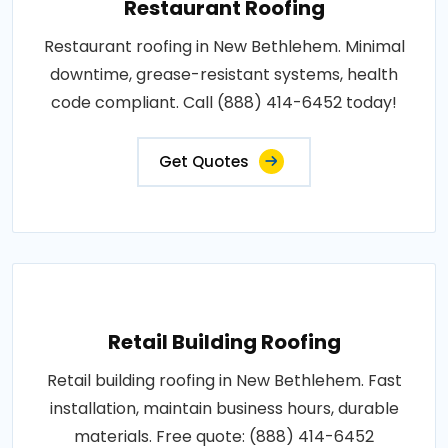
Restaurant Roofing
Restaurant roofing in New Bethlehem. Minimal
downtime, grease-resistant systems, health
code compliant. Call (888) 414-6452 today!
Get Quotes
Retail Building Roofing
Retail building roofing in New Bethlehem. Fast
installation, maintain business hours, durable
materials. Free quote: (888) 414-6452