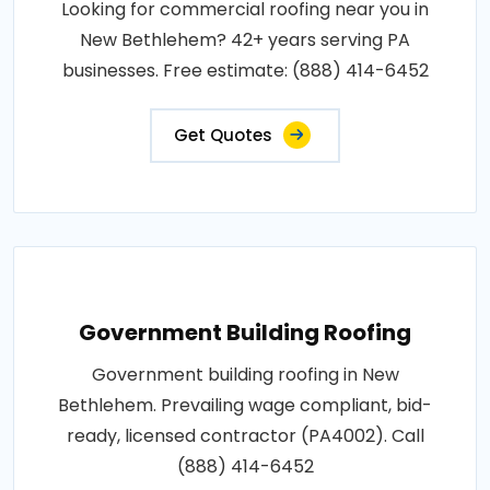
Looking for commercial roofing near you in
New Bethlehem? 42+ years serving PA
businesses. Free estimate: (888) 414-6452
Get Quotes
Government Building Roofing
Government building roofing in New
Bethlehem. Prevailing wage compliant, bid-
ready, licensed contractor (PA4002). Call
(888) 414-6452