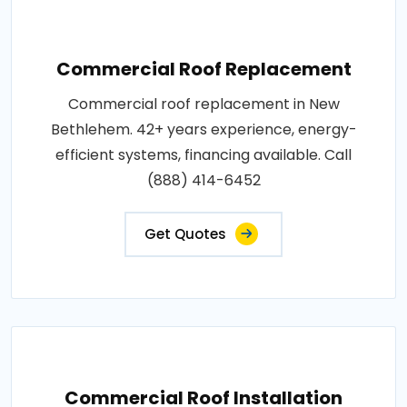
Commercial Roof Replacement
Commercial roof replacement in New
Bethlehem. 42+ years experience, energy-
efficient systems, financing available. Call
(888) 414-6452
Get Quotes
Commercial Roof Installation