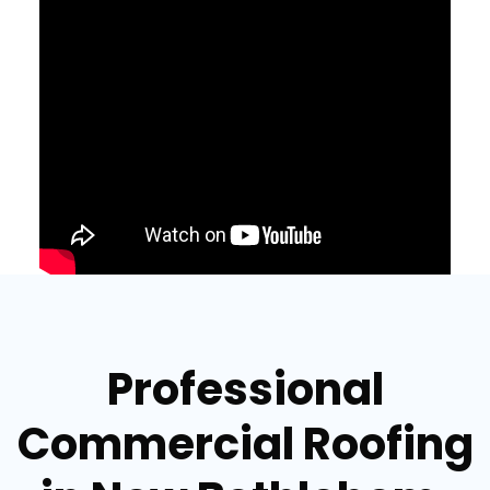
Professional
Commercial Roofing