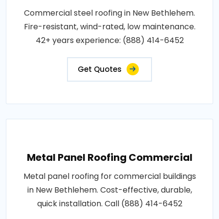
Commercial steel roofing in New Bethlehem.
Fire-resistant, wind-rated, low maintenance.
42+ years experience: (888) 414-6452
Get Quotes
Metal Panel Roofing Commercial
Metal panel roofing for commercial buildings
in New Bethlehem. Cost-effective, durable,
quick installation. Call (888) 414-6452