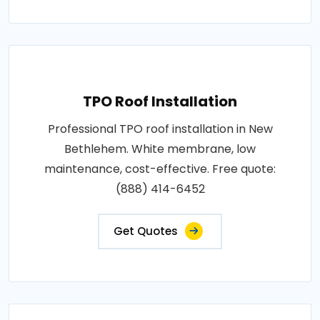
TPO Roof Installation
Professional TPO roof installation in New
Bethlehem. White membrane, low
maintenance, cost-effective. Free quote:
(888) 414-6452
Get Quotes