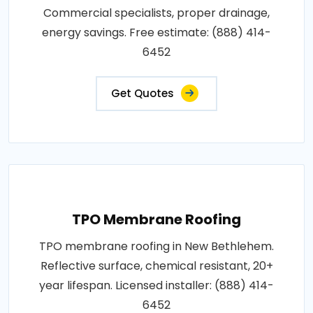
Commercial specialists, proper drainage,
energy savings. Free estimate: (888) 414-
6452
Get Quotes
TPO Membrane Roofing
TPO membrane roofing in New Bethlehem.
Reflective surface, chemical resistant, 20+
year lifespan. Licensed installer: (888) 414-
6452