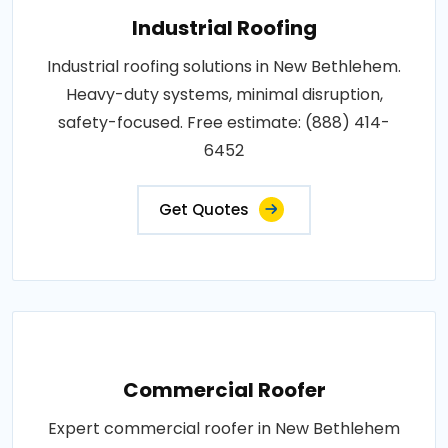
Industrial Roofing
Industrial roofing solutions in New Bethlehem.
Heavy-duty systems, minimal disruption,
safety-focused. Free estimate: (888) 414-
6452
Get Quotes
Commercial Roofer
Expert commercial roofer in New Bethlehem