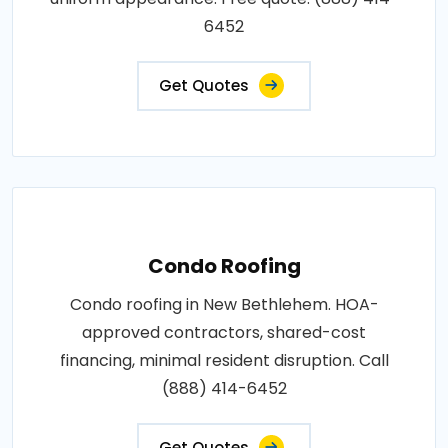
6452
Get Quotes
Condo Roofing
Condo roofing in New Bethlehem. HOA-
approved contractors, shared-cost
financing, minimal resident disruption. Call
(888) 414-6452
Get Quotes