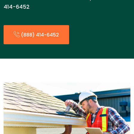
414-6452
(888) 414-6452