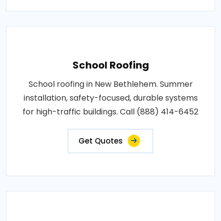
School Roofing
School roofing in New Bethlehem. Summer
installation, safety-focused, durable systems
for high-traffic buildings. Call (888) 414-6452
Get Quotes