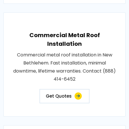
Commercial Metal Roof
Installation
Commercial metal roof installation in New
Bethlehem. Fast installation, minimal
downtime, lifetime warranties. Contact (888)
414-6452
Get Quotes