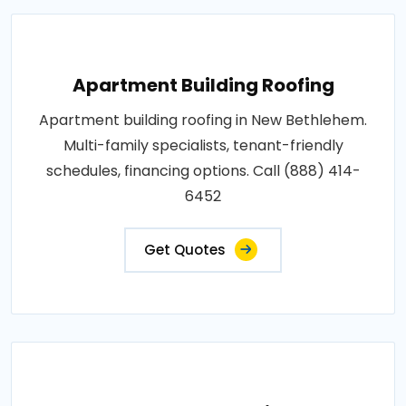
Apartment Building Roofing
Apartment building roofing in New Bethlehem.
Multi-family specialists, tenant-friendly
schedules, financing options. Call (888) 414-
6452
Get Quotes