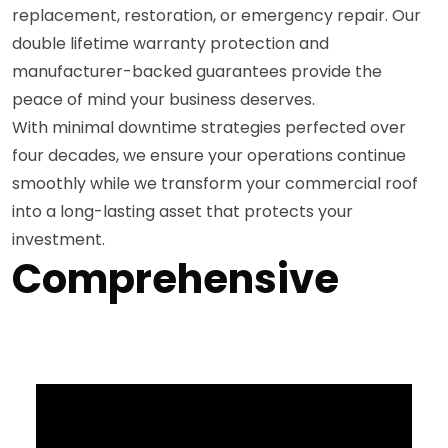
replacement, restoration, or emergency repair. Our
double lifetime warranty protection and
manufacturer-backed guarantees provide the
peace of mind your business deserves.
With minimal downtime strategies perfected over
four decades, we ensure your operations continue
smoothly while we transform your commercial roof
into a long-lasting asset that protects your
investment.
Comprehensive