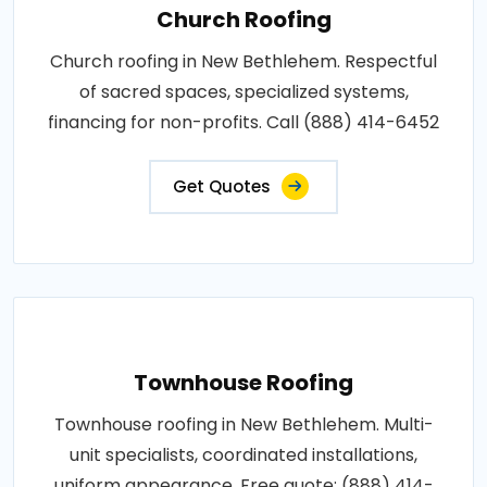
Church Roofing
Church roofing in New Bethlehem. Respectful
of sacred spaces, specialized systems,
financing for non-profits. Call (888) 414-6452
Get Quotes
Townhouse Roofing
Townhouse roofing in New Bethlehem. Multi-
unit specialists, coordinated installations,
uniform appearance. Free quote: (888) 414-