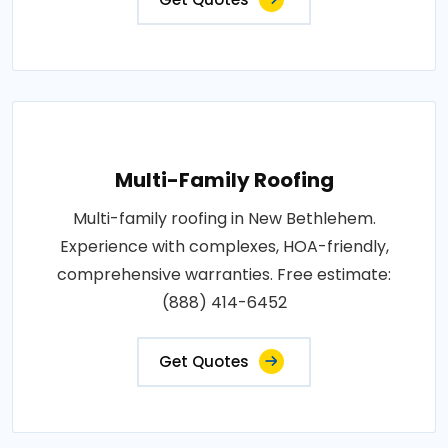
Multi-Family Roofing
Multi-family roofing in New Bethlehem.
Experience with complexes, HOA-friendly,
comprehensive warranties. Free estimate:
(888) 414-6452
Get Quotes