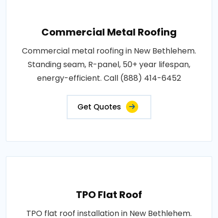
Commercial Metal Roofing
Commercial metal roofing in New Bethlehem.
Standing seam, R-panel, 50+ year lifespan,
energy-efficient. Call (888) 414-6452
Get Quotes
TPO Flat Roof
TPO flat roof installation in New Bethlehem.