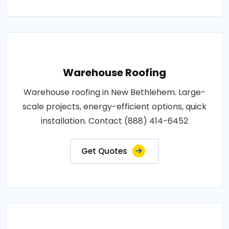
Warehouse Roofing
Warehouse roofing in New Bethlehem. Large-
scale projects, energy-efficient options, quick
installation. Contact (888) 414-6452
Get Quotes