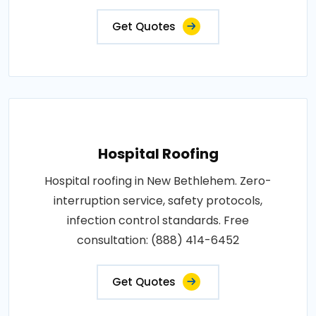
Get Quotes
Hospital Roofing
Hospital roofing in New Bethlehem. Zero-
interruption service, safety protocols,
infection control standards. Free
consultation: (888) 414-6452
Get Quotes