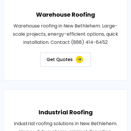
Warehouse Roofing
Warehouse roofing in New Bethlehem. Large-
scale projects, energy-efficient options, quick
installation. Contact (888) 414-6452
Get Quotes
Industrial Roofing
Industrial roofing solutions in New Bethlehem.