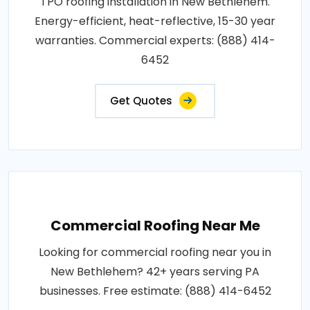
TPO roofing installation in New Bethlehem.
Energy-efficient, heat-reflective, 15-30 year
warranties. Commercial experts: (888) 414-
6452
Get Quotes
Commercial Roofing Near Me
Looking for commercial roofing near you in
New Bethlehem? 42+ years serving PA
businesses. Free estimate: (888) 414-6452