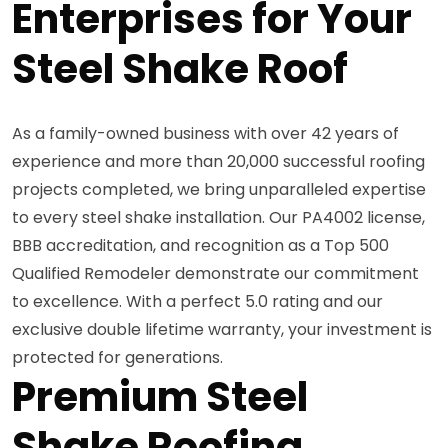
Enterprises for Your
Steel Shake Roof
As a family-owned business with over 42 years of
experience and more than 20,000 successful roofing
projects completed, we bring unparalleled expertise
to every steel shake installation. Our PA4002 license,
BBB accreditation, and recognition as a Top 500
Qualified Remodeler demonstrate our commitment
to excellence. With a perfect 5.0 rating and our
exclusive double lifetime warranty, your investment is
protected for generations.
Premium Steel
Shake Roofing