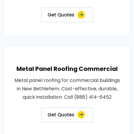
Get Quotes
Metal Panel Roofing Commercial
Metal panel roofing for commercial buildings
in New Bethlehem. Cost-effective, durable,
quick installation. Call (888) 414-6452
Get Quotes