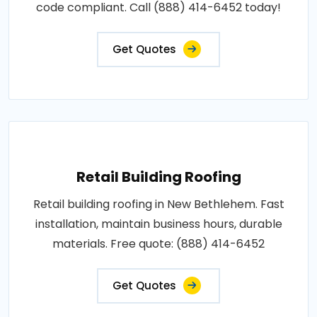
code compliant. Call (888) 414-6452 today!
Get Quotes
Retail Building Roofing
Retail building roofing in New Bethlehem. Fast
installation, maintain business hours, durable
materials. Free quote: (888) 414-6452
Get Quotes