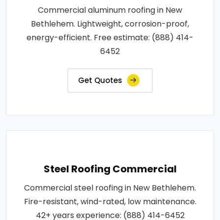
Commercial aluminum roofing in New
Bethlehem. Lightweight, corrosion-proof,
energy-efficient. Free estimate: (888) 414-
6452
Get Quotes
Steel Roofing Commercial
Commercial steel roofing in New Bethlehem.
Fire-resistant, wind-rated, low maintenance.
42+ years experience: (888) 414-6452