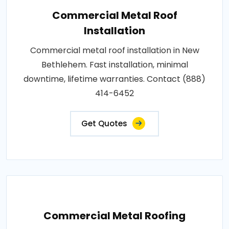
Commercial Metal Roof
Installation
Commercial metal roof installation in New
Bethlehem. Fast installation, minimal
downtime, lifetime warranties. Contact (888)
414-6452
Get Quotes
Commercial Metal Roofing