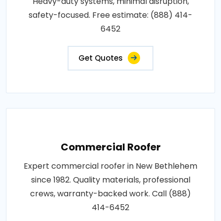
Heavy-duty systems, minimal disruption,
safety-focused. Free estimate: (888) 414-
6452
Get Quotes
Commercial Roofer
Expert commercial roofer in New Bethlehem
since 1982. Quality materials, professional
crews, warranty-backed work. Call (888)
414-6452