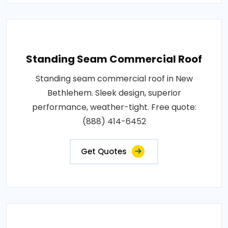
Standing Seam Commercial Roof
Standing seam commercial roof in New
Bethlehem. Sleek design, superior
performance, weather-tight. Free quote:
(888) 414-6452
Get Quotes