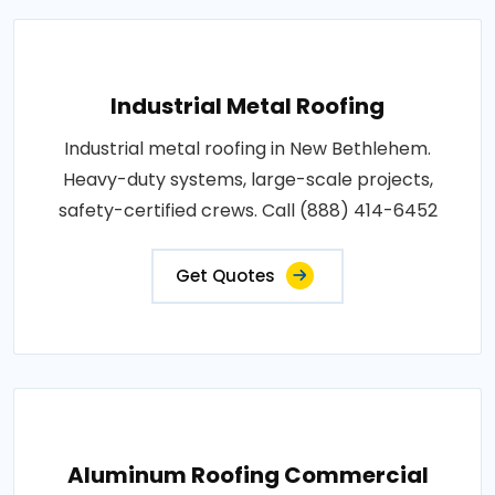
Industrial Metal Roofing
Industrial metal roofing in New Bethlehem.
Heavy-duty systems, large-scale projects,
safety-certified crews. Call (888) 414-6452
Get Quotes
Aluminum Roofing Commercial