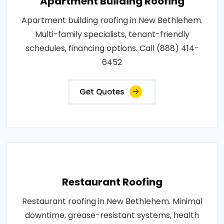
Apartment Building Roofing
Apartment building roofing in New Bethlehem.
Multi-family specialists, tenant-friendly
schedules, financing options. Call (888) 414-
6452
Get Quotes
Restaurant Roofing
Restaurant roofing in New Bethlehem. Minimal
downtime, grease-resistant systems, health