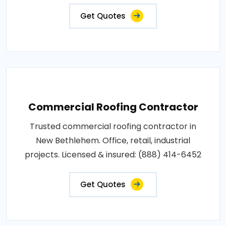
Get Quotes
Commercial Roofing Contractor
Trusted commercial roofing contractor in
New Bethlehem. Office, retail, industrial
projects. Licensed & insured: (888) 414-6452
Get Quotes