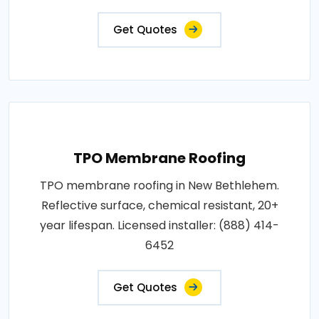
Get Quotes
TPO Membrane Roofing
TPO membrane roofing in New Bethlehem.
Reflective surface, chemical resistant, 20+
year lifespan. Licensed installer: (888) 414-
6452
Get Quotes