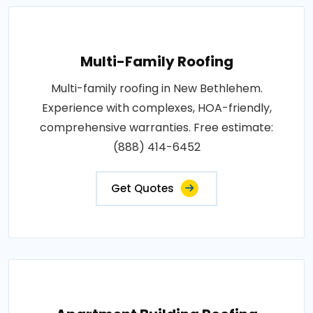
Multi-Family Roofing
Multi-family roofing in New Bethlehem.
Experience with complexes, HOA-friendly,
comprehensive warranties. Free estimate:
(888) 414-6452
Get Quotes