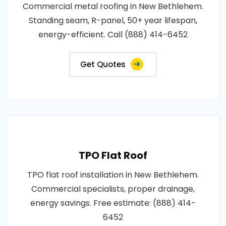
Commercial metal roofing in New Bethlehem.
Standing seam, R-panel, 50+ year lifespan,
energy-efficient. Call (888) 414-6452
Get Quotes
TPO Flat Roof
TPO flat roof installation in New Bethlehem.
Commercial specialists, proper drainage,
energy savings. Free estimate: (888) 414-
6452