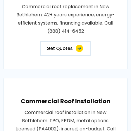
Commercial roof replacement in New
Bethlehem. 42+ years experience, energy-
efficient systems, financing available. Call
(888) 414-6452
Get Quotes
Commercial Roof Installation
Commercial roof installation in New
Bethlehem. TPO, EPDM, metal options.
Licensed (PA4002), insured, on-budget. Call