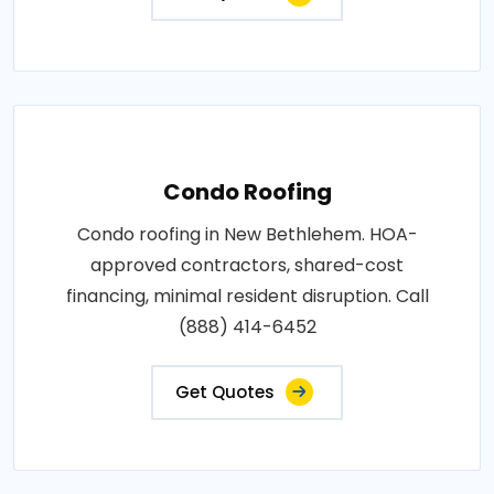
Condo Roofing
Condo roofing in New Bethlehem. HOA-
approved contractors, shared-cost
financing, minimal resident disruption. Call
(888) 414-6452
Get Quotes