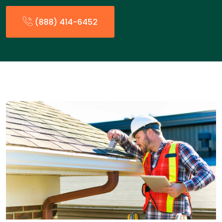
(888) 414-6452