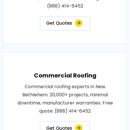
(888) 414-6452
Get Quotes
Commercial Roofing
Commercial roofing experts in New
Bethlehem. 20,000+ projects, minimal
downtime, manufacturer warranties. Free
quote: (888) 414-6452
Get Quotes