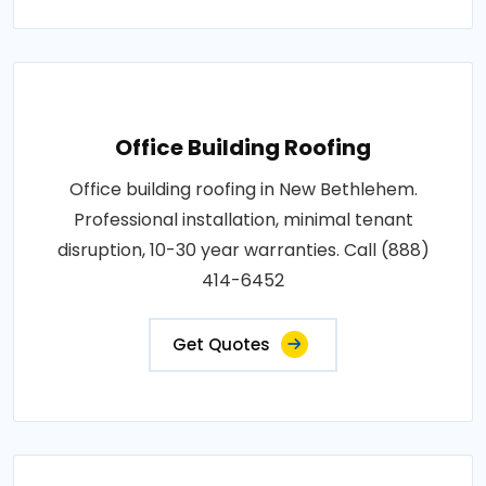
Office Building Roofing
Office building roofing in New Bethlehem.
Professional installation, minimal tenant
disruption, 10-30 year warranties. Call (888)
414-6452
Get Quotes