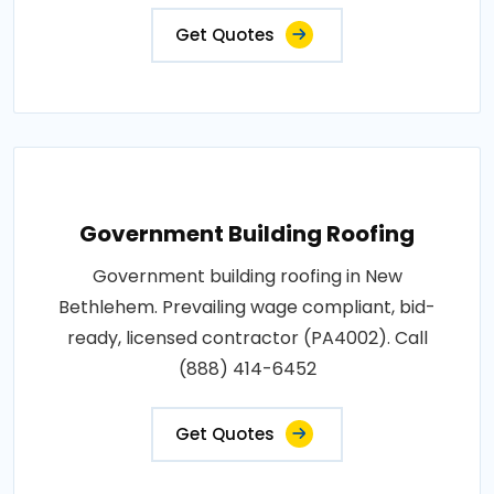
Get Quotes
Government Building Roofing
Government building roofing in New
Bethlehem. Prevailing wage compliant, bid-
ready, licensed contractor (PA4002). Call
(888) 414-6452
Get Quotes