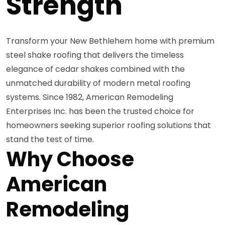
Strength
Transform your New Bethlehem home with premium
steel shake roofing that delivers the timeless
elegance of cedar shakes combined with the
unmatched durability of modern metal roofing
systems. Since 1982, American Remodeling
Enterprises Inc. has been the trusted choice for
homeowners seeking superior roofing solutions that
stand the test of time.
Why Choose
American
Remodeling