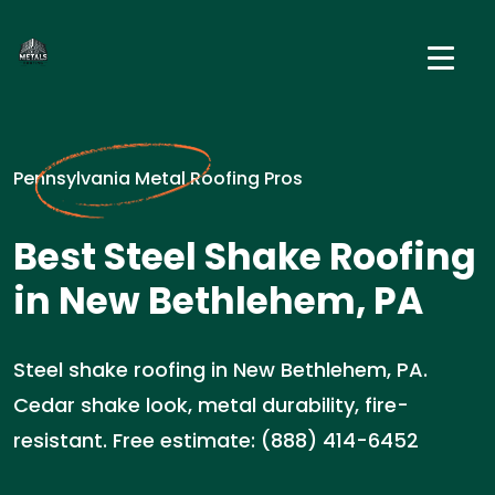
Pennsylvania Metal Roofing Pros
Best Steel Shake Roofing
in New Bethlehem, PA
Steel shake roofing in New Bethlehem, PA.
Cedar shake look, metal durability, fire-
resistant. Free estimate: (888) 414-6452