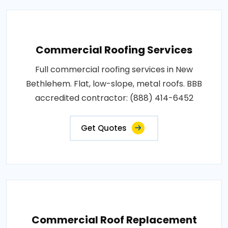
Commercial Roofing Services
Full commercial roofing services in New
Bethlehem. Flat, low-slope, metal roofs. BBB
accredited contractor: (888) 414-6452
Get Quotes
Commercial Roof Replacement