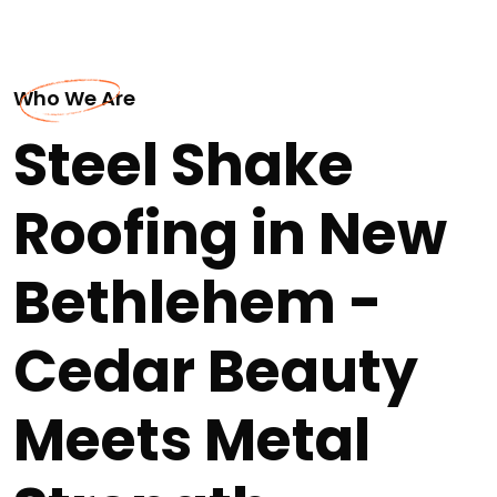
Who We Are
Steel Shake
Roofing in New
Bethlehem -
Cedar Beauty
Meets Metal