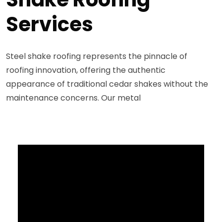
Services
Steel shake roofing represents the pinnacle of
roofing innovation, offering the authentic
appearance of traditional cedar shakes without the
maintenance concerns. Our metal