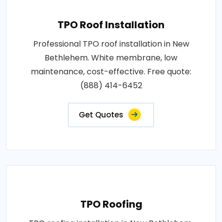
TPO Roof Installation
Professional TPO roof installation in New
Bethlehem. White membrane, low
maintenance, cost-effective. Free quote:
(888) 414-6452
Get Quotes
TPO Roofing