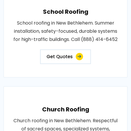
School Roofing
School roofing in New Bethlehem. Summer
installation, safety-focused, durable systems
for high-traffic buildings. Call (888) 414-6452
Get Quotes
Church Roofing
Church roofing in New Bethlehem. Respectful
of sacred spaces, specialized systems,