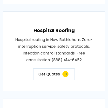
Hospital Roofing
Hospital roofing in New Bethlehem. Zero-
interruption service, safety protocols,
infection control standards. Free
consultation: (888) 414-6452
Get Quotes