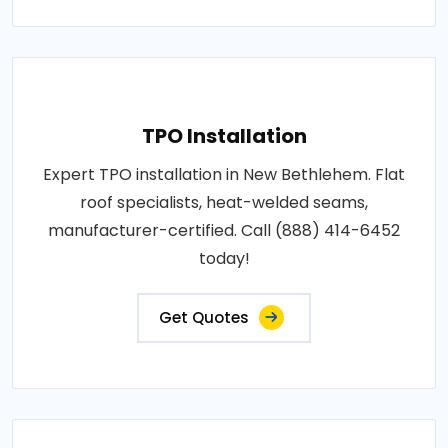
TPO Installation
Expert TPO installation in New Bethlehem. Flat
roof specialists, heat-welded seams,
manufacturer-certified. Call (888) 414-6452
today!
Get Quotes