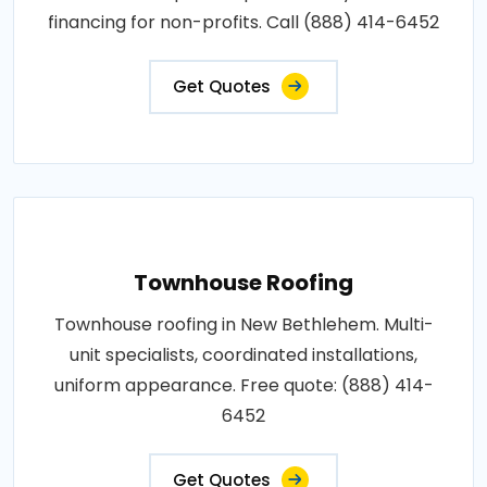
financing for non-profits. Call (888) 414-6452
Get Quotes
Townhouse Roofing
Townhouse roofing in New Bethlehem. Multi-
unit specialists, coordinated installations,
uniform appearance. Free quote: (888) 414-
6452
Get Quotes