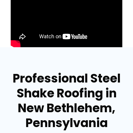
Professional Steel
Shake Roofing in
New Bethlehem,
Pennsylvania