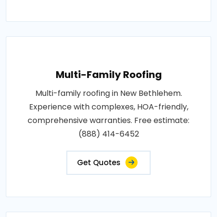
Multi-Family Roofing
Multi-family roofing in New Bethlehem.
Experience with complexes, HOA-friendly,
comprehensive warranties. Free estimate:
(888) 414-6452
Get Quotes