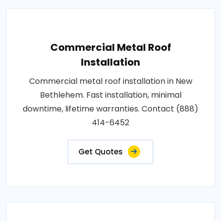
Commercial Metal Roof
Installation
Commercial metal roof installation in New
Bethlehem. Fast installation, minimal
downtime, lifetime warranties. Contact (888)
414-6452
Get Quotes