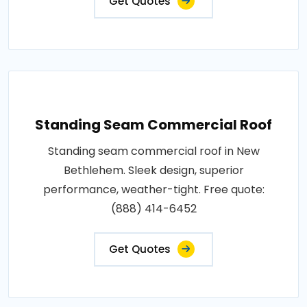
Get Quotes
Standing Seam Commercial Roof
Standing seam commercial roof in New
Bethlehem. Sleek design, superior
performance, weather-tight. Free quote:
(888) 414-6452
Get Quotes