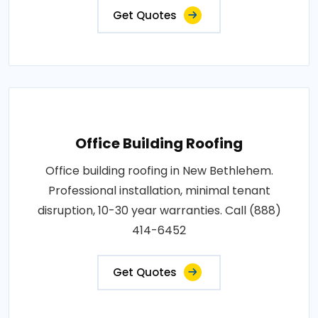
Get Quotes
Office Building Roofing
Office building roofing in New Bethlehem.
Professional installation, minimal tenant
disruption, 10-30 year warranties. Call (888)
414-6452
Get Quotes