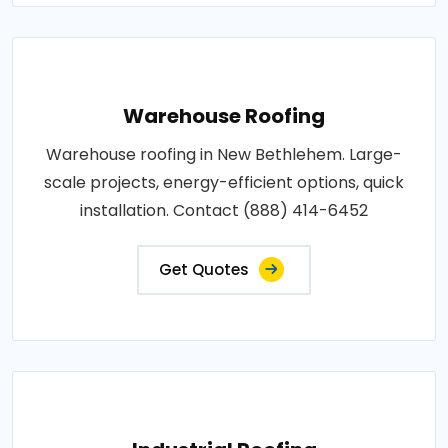
Warehouse Roofing
Warehouse roofing in New Bethlehem. Large-
scale projects, energy-efficient options, quick
installation. Contact (888) 414-6452
Get Quotes