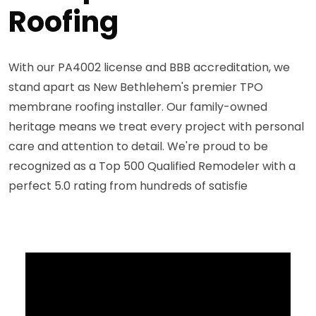
Roofing
With our PA4002 license and BBB accreditation, we
stand apart as New Bethlehem's premier TPO
membrane roofing installer. Our family-owned
heritage means we treat every project with personal
care and attention to detail. We're proud to be
recognized as a Top 500 Qualified Remodeler with a
perfect 5.0 rating from hundreds of satisfie