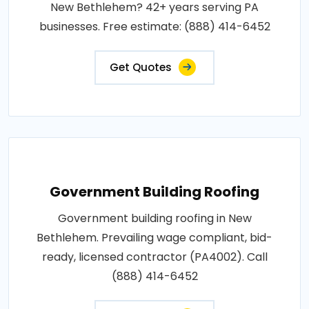
New Bethlehem? 42+ years serving PA
businesses. Free estimate: (888) 414-6452
Get Quotes
Government Building Roofing
Government building roofing in New
Bethlehem. Prevailing wage compliant, bid-
ready, licensed contractor (PA4002). Call
(888) 414-6452