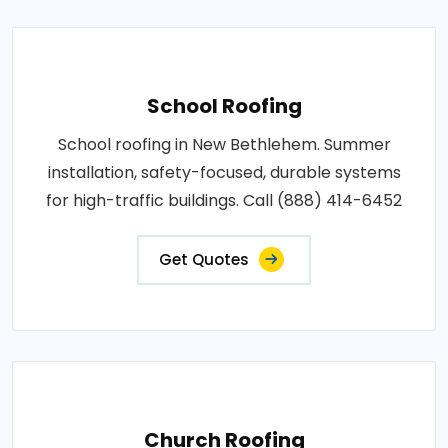
School Roofing
School roofing in New Bethlehem. Summer
installation, safety-focused, durable systems
for high-traffic buildings. Call (888) 414-6452
Get Quotes
Church Roofing