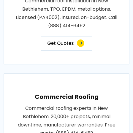
Commercial roof installation in New
Bethlehem. TPO, EPDM, metal options.
Licensed (PA4002), insured, on-budget. Call
(888) 414-6452
Get Quotes
Commercial Roofing
Commercial roofing experts in New
Bethlehem. 20,000+ projects, minimal
downtime, manufacturer warranties. Free