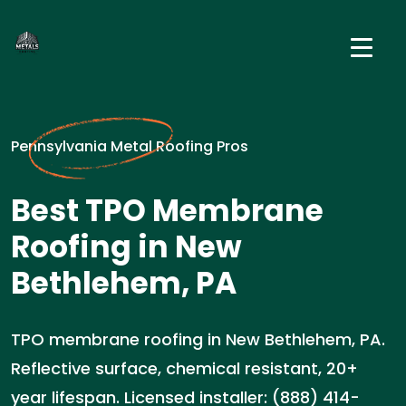
Pennsylvania Metal Roofing Pros
Best TPO Membrane
Roofing in New
Bethlehem, PA
TPO membrane roofing in New Bethlehem, PA.
Reflective surface, chemical resistant, 20+
year lifespan. Licensed installer: (888) 414-