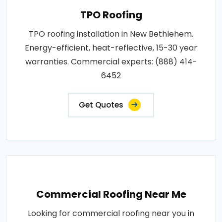
TPO Roofing
TPO roofing installation in New Bethlehem.
Energy-efficient, heat-reflective, 15-30 year
warranties. Commercial experts: (888) 414-
6452
Get Quotes
Commercial Roofing Near Me
Looking for commercial roofing near you in