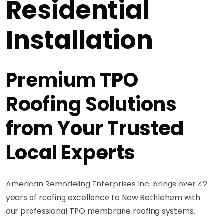
Residential
Installation
Premium TPO
Roofing Solutions
from Your Trusted
Local Experts
American Remodeling Enterprises Inc. brings over 42
years of roofing excellence to New Bethlehem with
our professional TPO membrane roofing systems.