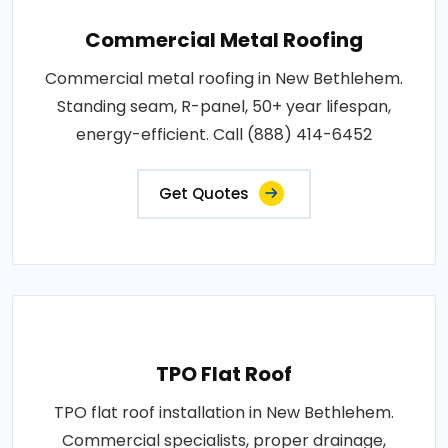
Commercial Metal Roofing
Commercial metal roofing in New Bethlehem.
Standing seam, R-panel, 50+ year lifespan,
energy-efficient. Call (888) 414-6452
Get Quotes
TPO Flat Roof
TPO flat roof installation in New Bethlehem.
Commercial specialists, proper drainage,