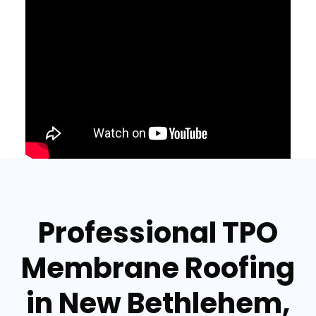
Professional TPO
Membrane Roofing
in New Bethlehem,