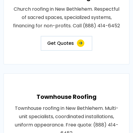
Church roofing in New Bethlehem. Respectful
of sacred spaces, specialized systems,
financing for non-profits. Call (888) 414-6452
Get Quotes
Townhouse Roofing
Townhouse roofing in New Bethlehem. Multi-
unit specialists, coordinated installations,
uniform appearance. Free quote: (888) 414-