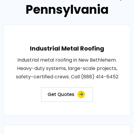
Pennsylvania
Industrial Metal Roofing
Industrial metal roofing in New Bethlehem.
Heavy-duty systems, large-scale projects,
safety-certified crews. Call (888) 414-6452
Get Quotes