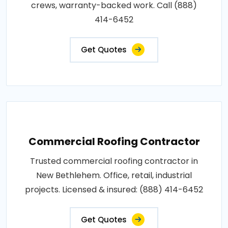
crews, warranty-backed work. Call (888)
414-6452
Get Quotes
Commercial Roofing Contractor
Trusted commercial roofing contractor in
New Bethlehem. Office, retail, industrial
projects. Licensed & insured: (888) 414-6452
Get Quotes