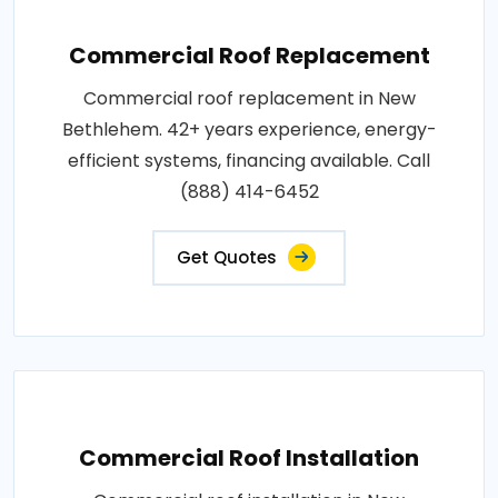
Commercial Roof Replacement
Commercial roof replacement in New
Bethlehem. 42+ years experience, energy-
efficient systems, financing available. Call
(888) 414-6452
Get Quotes
Commercial Roof Installation