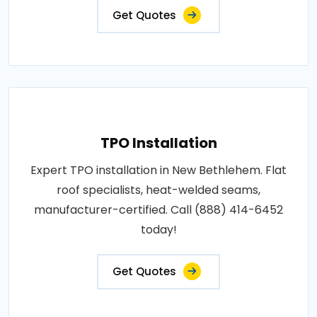
Get Quotes
TPO Installation
Expert TPO installation in New Bethlehem. Flat
roof specialists, heat-welded seams,
manufacturer-certified. Call (888) 414-6452
today!
Get Quotes