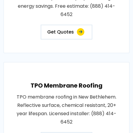
energy savings. Free estimate: (888) 414-
6452
Get Quotes
TPO Membrane Roofing
TPO membrane roofing in New Bethlehem.
Reflective surface, chemical resistant, 20+
year lifespan. Licensed installer: (888) 414-
6452