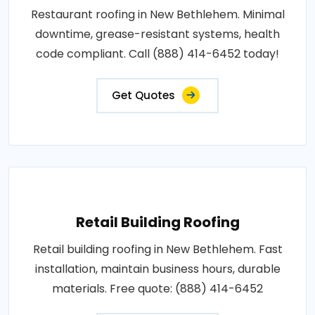
Restaurant roofing in New Bethlehem. Minimal
downtime, grease-resistant systems, health
code compliant. Call (888) 414-6452 today!
Get Quotes
Retail Building Roofing
Retail building roofing in New Bethlehem. Fast
installation, maintain business hours, durable
materials. Free quote: (888) 414-6452