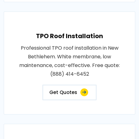
TPO Roof Installation
Professional TPO roof installation in New
Bethlehem. White membrane, low
maintenance, cost-effective. Free quote:
(888) 414-6452
Get Quotes