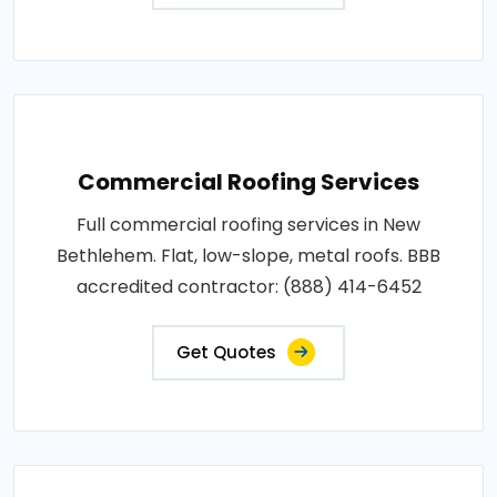
Commercial Roofing Services
Full commercial roofing services in New
Bethlehem. Flat, low-slope, metal roofs. BBB
accredited contractor: (888) 414-6452
Get Quotes