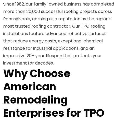
Since 1982, our family-owned business has completed
more than 20,000 successful roofing projects across
Pennsylvania, earning us a reputation as the region's
most trusted roofing contractor. Our TPO roofing
installations feature advanced reflective surfaces
that reduce energy costs, exceptional chemical
resistance for industrial applications, and an
impressive 20+ year lifespan that protects your
investment for decades.
Why Choose
American
Remodeling
Enterprises for TPO