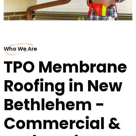
Who We Are
TPO Membrane
Roofing in New
Bethlehem -
Commercial &