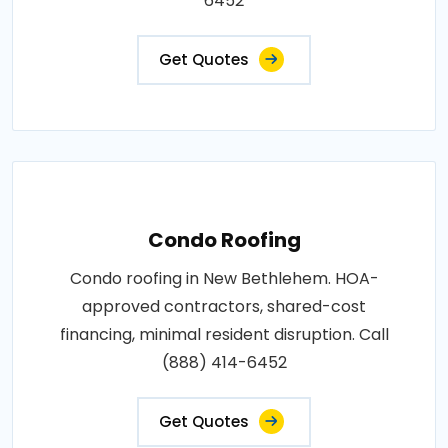
6452
Get Quotes
Condo Roofing
Condo roofing in New Bethlehem. HOA-
approved contractors, shared-cost
financing, minimal resident disruption. Call
(888) 414-6452
Get Quotes