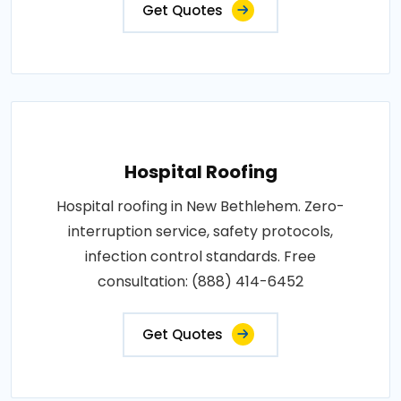
Get Quotes
Hospital Roofing
Hospital roofing in New Bethlehem. Zero-
interruption service, safety protocols,
infection control standards. Free
consultation: (888) 414-6452
Get Quotes