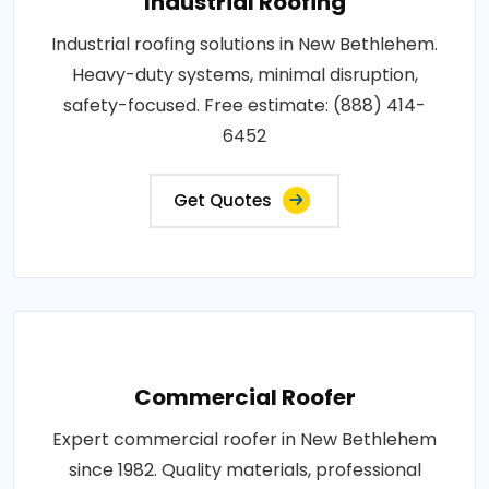
Industrial Roofing
Industrial roofing solutions in New Bethlehem.
Heavy-duty systems, minimal disruption,
safety-focused. Free estimate: (888) 414-
6452
Get Quotes
Commercial Roofer
Expert commercial roofer in New Bethlehem
since 1982. Quality materials, professional