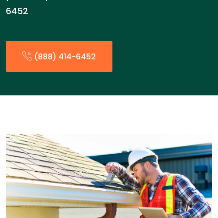
6452
(888) 414-6452