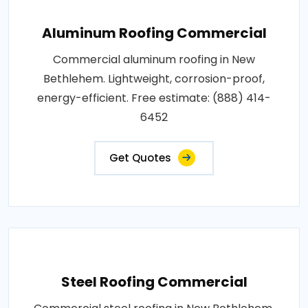
Aluminum Roofing Commercial
Commercial aluminum roofing in New
Bethlehem. Lightweight, corrosion-proof,
energy-efficient. Free estimate: (888) 414-
6452
Get Quotes
Steel Roofing Commercial