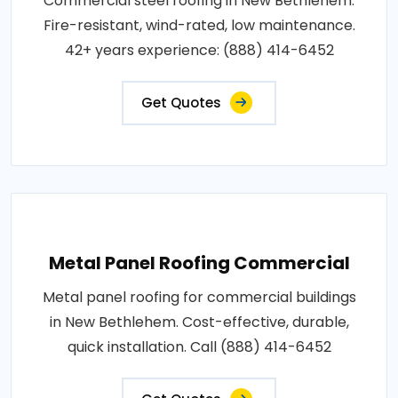
Commercial steel roofing in New Bethlehem.
Fire-resistant, wind-rated, low maintenance.
42+ years experience: (888) 414-6452
Get Quotes
Metal Panel Roofing Commercial
Metal panel roofing for commercial buildings
in New Bethlehem. Cost-effective, durable,
quick installation. Call (888) 414-6452