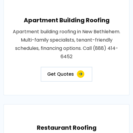
Apartment Building Roofing
Apartment building roofing in New Bethlehem.
Multi-family specialists, tenant-friendly
schedules, financing options. Call (888) 414-
6452
Get Quotes
Restaurant Roofing