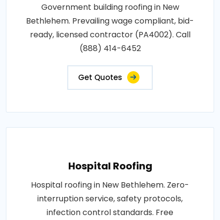
Government building roofing in New
Bethlehem. Prevailing wage compliant, bid-
ready, licensed contractor (PA4002). Call
(888) 414-6452
Get Quotes
Hospital Roofing
Hospital roofing in New Bethlehem. Zero-
interruption service, safety protocols,
infection control standards. Free