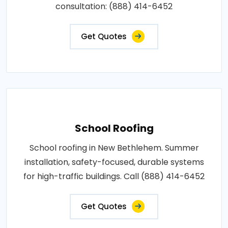
consultation: (888) 414-6452
Get Quotes
School Roofing
School roofing in New Bethlehem. Summer
installation, safety-focused, durable systems
for high-traffic buildings. Call (888) 414-6452
Get Quotes