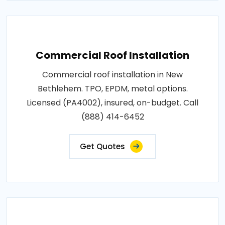
Commercial Roof Installation
Commercial roof installation in New
Bethlehem. TPO, EPDM, metal options.
Licensed (PA4002), insured, on-budget. Call
(888) 414-6452
Get Quotes