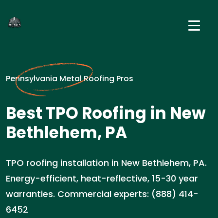
Pennsylvania Metal Roofing Pros
Best TPO Roofing in New
Bethlehem, PA
TPO roofing installation in New Bethlehem, PA.
Energy-efficient, heat-reflective, 15-30 year
warranties. Commercial experts: (888) 414-
6452