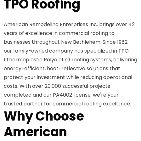
TPO Roofing
American Remodeling Enterprises Inc. brings over 42
years of excellence in commercial roofing to
businesses throughout New Bethlehem. Since 1982,
our family-owned company has specialized in TPO
(Thermoplastic Polyolefin) roofing systems, delivering
energy-efficient, heat-reflective solutions that
protect your investment while reducing operational
costs. With over 20,000 successful projects
completed and our PA4002 license, we're your
trusted partner for commercial roofing excellence.
Why Choose
American