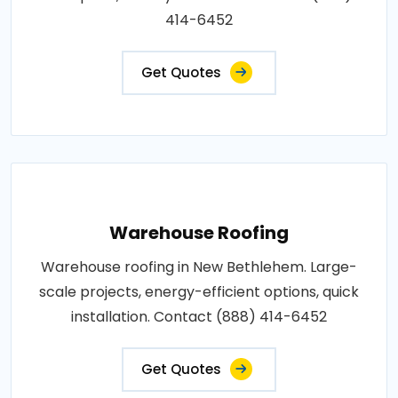
414-6452
Get Quotes
Warehouse Roofing
Warehouse roofing in New Bethlehem. Large-
scale projects, energy-efficient options, quick
installation. Contact (888) 414-6452
Get Quotes