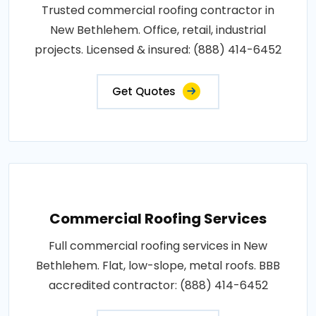
Trusted commercial roofing contractor in
New Bethlehem. Office, retail, industrial
projects. Licensed & insured: (888) 414-6452
Get Quotes
Commercial Roofing Services
Full commercial roofing services in New
Bethlehem. Flat, low-slope, metal roofs. BBB
accredited contractor: (888) 414-6452