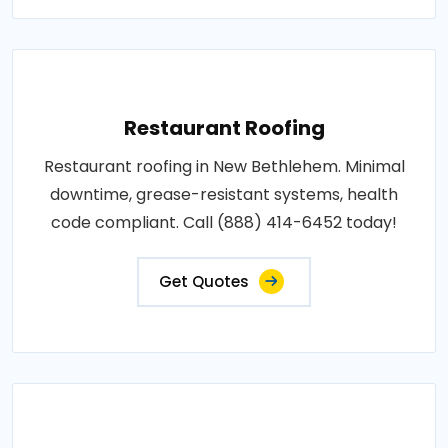
Restaurant Roofing
Restaurant roofing in New Bethlehem. Minimal
downtime, grease-resistant systems, health
code compliant. Call (888) 414-6452 today!
Get Quotes