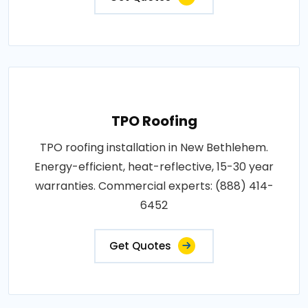
TPO Roofing
TPO roofing installation in New Bethlehem.
Energy-efficient, heat-reflective, 15-30 year
warranties. Commercial experts: (888) 414-
6452
Get Quotes