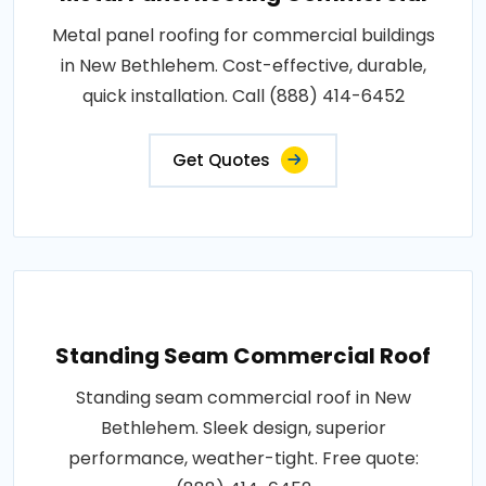
Metal panel roofing for commercial buildings
in New Bethlehem. Cost-effective, durable,
quick installation. Call (888) 414-6452
Get Quotes
Standing Seam Commercial Roof
Standing seam commercial roof in New
Bethlehem. Sleek design, superior
performance, weather-tight. Free quote: