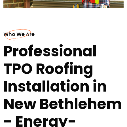
Who We Are
Professional
TPO Roofing
Installation in
New Bethlehem
- Energy-