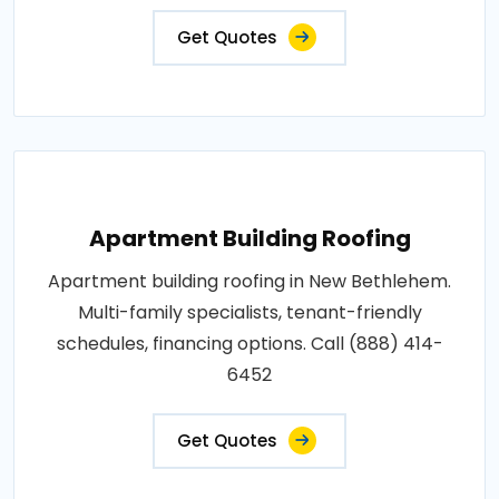
Get Quotes
Apartment Building Roofing
Apartment building roofing in New Bethlehem.
Multi-family specialists, tenant-friendly
schedules, financing options. Call (888) 414-
6452
Get Quotes