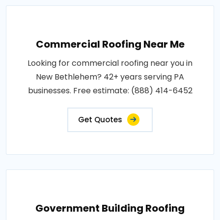
Commercial Roofing Near Me
Looking for commercial roofing near you in
New Bethlehem? 42+ years serving PA
businesses. Free estimate: (888) 414-6452
Get Quotes
Government Building Roofing