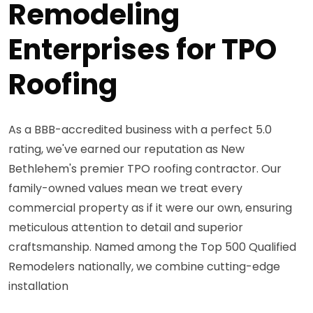
Remodeling
Enterprises for TPO
Roofing
As a BBB-accredited business with a perfect 5.0
rating, we've earned our reputation as New
Bethlehem's premier TPO roofing contractor. Our
family-owned values mean we treat every
commercial property as if it were our own, ensuring
meticulous attention to detail and superior
craftsmanship. Named among the Top 500 Qualified
Remodelers nationally, we combine cutting-edge
installation