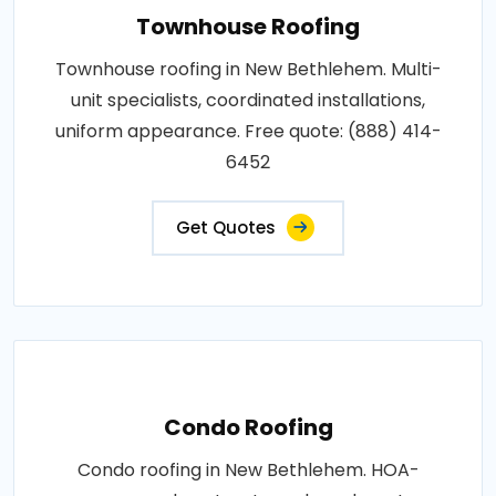
Townhouse Roofing
Townhouse roofing in New Bethlehem. Multi-
unit specialists, coordinated installations,
uniform appearance. Free quote: (888) 414-
6452
Get Quotes
Condo Roofing
Condo roofing in New Bethlehem. HOA-