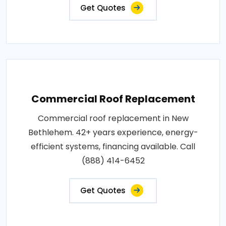
Get Quotes
Commercial Roof Replacement
Commercial roof replacement in New
Bethlehem. 42+ years experience, energy-
efficient systems, financing available. Call
(888) 414-6452
Get Quotes