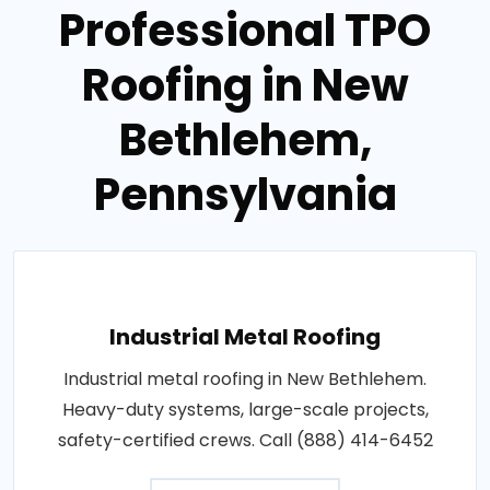
Professional TPO
Roofing in New
Bethlehem,
Pennsylvania
Industrial Metal Roofing
Industrial metal roofing in New Bethlehem.
Heavy-duty systems, large-scale projects,
safety-certified crews. Call (888) 414-6452