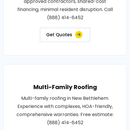
approved contractors, shared-cost
financing, minimal resident disruption. Call
(888) 414-6452
Get Quotes
Multi-Family Roofing
Multi-family roofing in New Bethlehem.
Experience with complexes, HOA-friendly,
comprehensive warranties. Free estimate:
(888) 414-6452