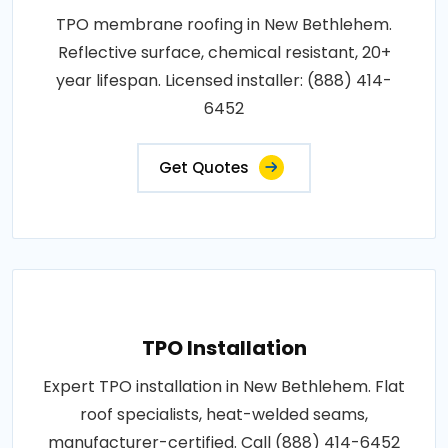
TPO membrane roofing in New Bethlehem.
Reflective surface, chemical resistant, 20+
year lifespan. Licensed installer: (888) 414-
6452
Get Quotes
TPO Installation
Expert TPO installation in New Bethlehem. Flat
roof specialists, heat-welded seams,
manufacturer-certified. Call (888) 414-6452