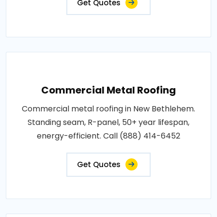
Get Quotes
Commercial Metal Roofing
Commercial metal roofing in New Bethlehem.
Standing seam, R-panel, 50+ year lifespan,
energy-efficient. Call (888) 414-6452
Get Quotes