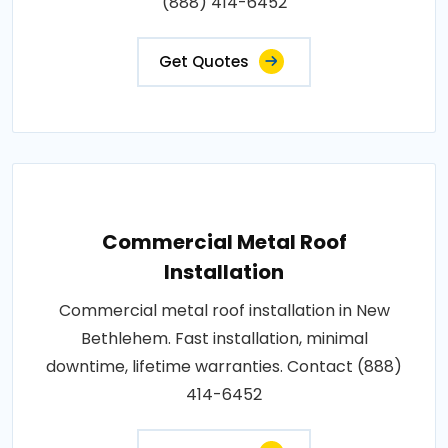
(888) 414-6452
Get Quotes
Commercial Metal Roof
Installation
Commercial metal roof installation in New
Bethlehem. Fast installation, minimal
downtime, lifetime warranties. Contact (888)
414-6452