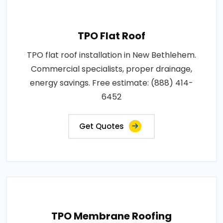
TPO Flat Roof
TPO flat roof installation in New Bethlehem.
Commercial specialists, proper drainage,
energy savings. Free estimate: (888) 414-
6452
Get Quotes
TPO Membrane Roofing