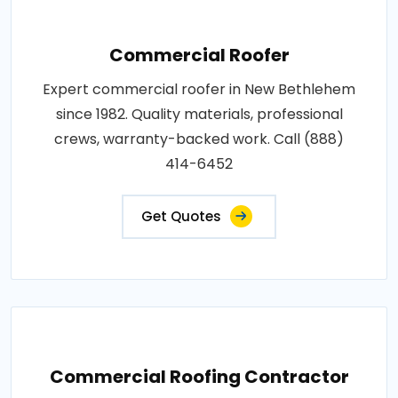
Commercial Roofer
Expert commercial roofer in New Bethlehem
since 1982. Quality materials, professional
crews, warranty-backed work. Call (888)
414-6452
Get Quotes
Commercial Roofing Contractor