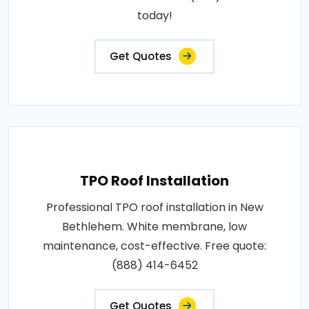
today!
Get Quotes
TPO Roof Installation
Professional TPO roof installation in New
Bethlehem. White membrane, low
maintenance, cost-effective. Free quote:
(888) 414-6452
Get Quotes