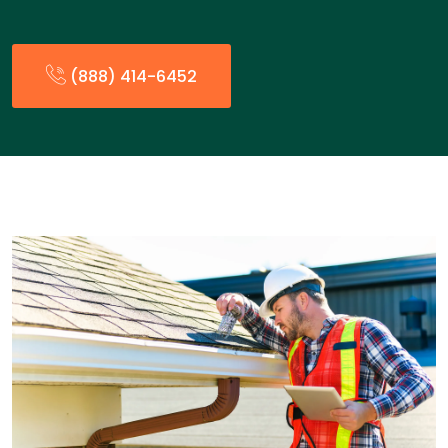
(888) 414-6452