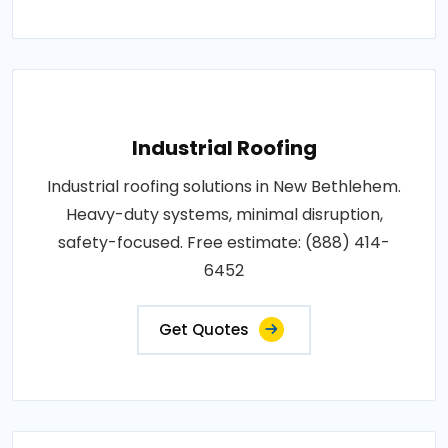
Industrial Roofing
Industrial roofing solutions in New Bethlehem.
Heavy-duty systems, minimal disruption,
safety-focused. Free estimate: (888) 414-
6452
Get Quotes