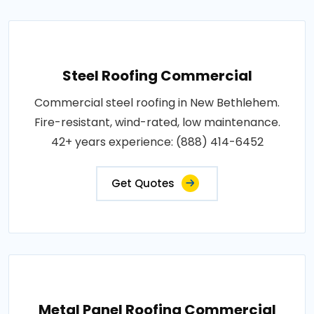
Steel Roofing Commercial
Commercial steel roofing in New Bethlehem.
Fire-resistant, wind-rated, low maintenance.
42+ years experience: (888) 414-6452
Get Quotes
Metal Panel Roofing Commercial