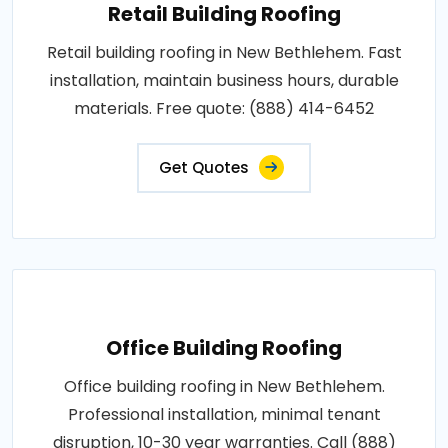
Retail Building Roofing
Retail building roofing in New Bethlehem. Fast
installation, maintain business hours, durable
materials. Free quote: (888) 414-6452
Get Quotes
Office Building Roofing
Office building roofing in New Bethlehem.
Professional installation, minimal tenant
disruption, 10-30 year warranties. Call (888)