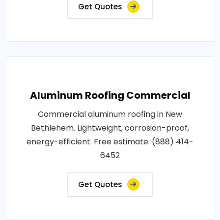
Get Quotes
Aluminum Roofing Commercial
Commercial aluminum roofing in New
Bethlehem. Lightweight, corrosion-proof,
energy-efficient. Free estimate: (888) 414-
6452
Get Quotes