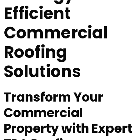
Efficient
Commercial
Roofing
Solutions
Transform Your
Commercial
Property with Expert