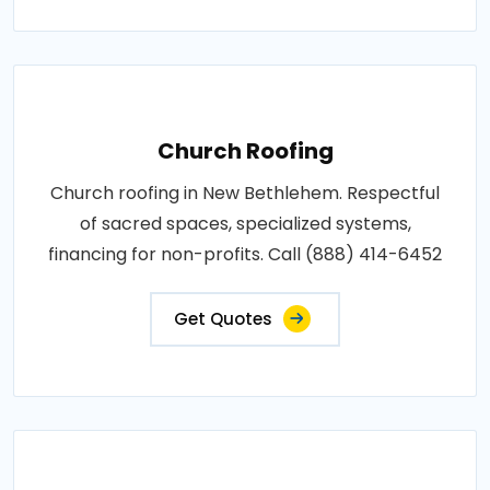
Church Roofing
Church roofing in New Bethlehem. Respectful
of sacred spaces, specialized systems,
financing for non-profits. Call (888) 414-6452
Get Quotes