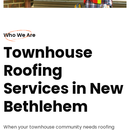
Who We Are
Townhouse
Roofing
Services in New
Bethlehem
When your townhouse community needs roofing