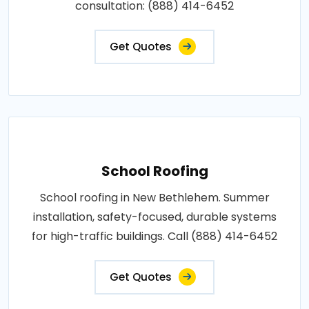
consultation: (888) 414-6452
Get Quotes
School Roofing
School roofing in New Bethlehem. Summer
installation, safety-focused, durable systems
for high-traffic buildings. Call (888) 414-6452
Get Quotes