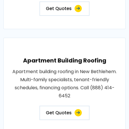
Get Quotes
Apartment Building Roofing
Apartment building roofing in New Bethlehem.
Multi-family specialists, tenant-friendly
schedules, financing options. Call (888) 414-
6452
Get Quotes