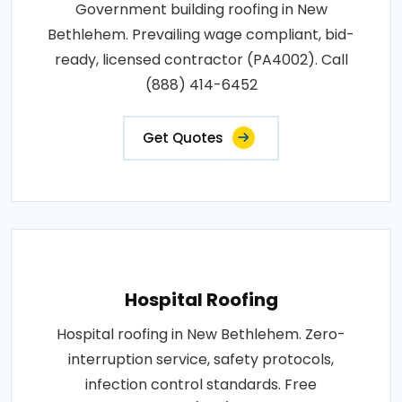
Government building roofing in New
Bethlehem. Prevailing wage compliant, bid-
ready, licensed contractor (PA4002). Call
(888) 414-6452
Get Quotes
Hospital Roofing
Hospital roofing in New Bethlehem. Zero-
interruption service, safety protocols,
infection control standards. Free