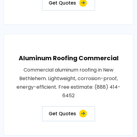
Get Quotes
Aluminum Roofing Commercial
Commercial aluminum roofing in New
Bethlehem. Lightweight, corrosion-proof,
energy-efficient. Free estimate: (888) 414-
6452
Get Quotes