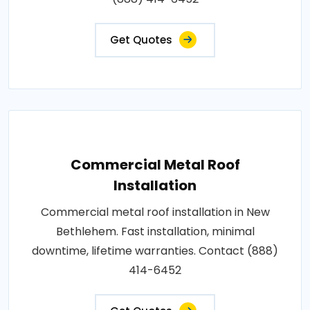
Get Quotes
Commercial Metal Roof
Installation
Commercial metal roof installation in New
Bethlehem. Fast installation, minimal
downtime, lifetime warranties. Contact (888)
414-6452