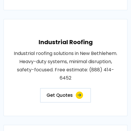
Industrial Roofing
Industrial roofing solutions in New Bethlehem.
Heavy-duty systems, minimal disruption,
safety-focused. Free estimate: (888) 414-
6452
Get Quotes