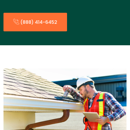
(888) 414-6452