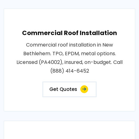
Commercial Roof Installation
Commercial roof installation in New
Bethlehem. TPO, EPDM, metal options.
Licensed (PA4002), insured, on-budget. Call
(888) 414-6452
Get Quotes