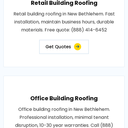
Retail Building Roofing
Retail building roofing in New Bethlehem. Fast
installation, maintain business hours, durable
materials. Free quote: (888) 414-6452
Get Quotes
Office Building Roofing
Office building roofing in New Bethlehem.
Professional installation, minimal tenant
disruption, 10-30 year warranties. Call (888)