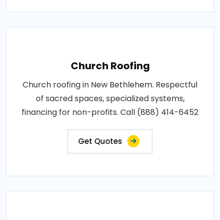
Church Roofing
Church roofing in New Bethlehem. Respectful
of sacred spaces, specialized systems,
financing for non-profits. Call (888) 414-6452
Get Quotes