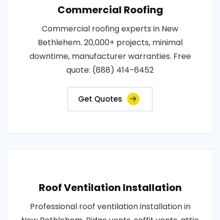
Commercial Roofing
Commercial roofing experts in New
Bethlehem. 20,000+ projects, minimal
downtime, manufacturer warranties. Free
quote: (888) 414-6452
Get Quotes
Roof Ventilation Installation
Professional roof ventilation installation in