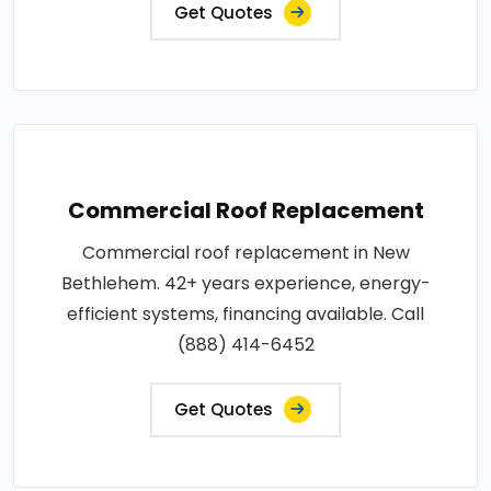
Get Quotes
Commercial Roof Replacement
Commercial roof replacement in New
Bethlehem. 42+ years experience, energy-
efficient systems, financing available. Call
(888) 414-6452
Get Quotes