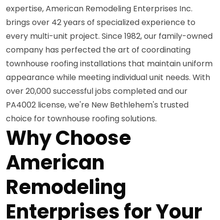
expertise, American Remodeling Enterprises Inc.
brings over 42 years of specialized experience to
every multi-unit project. Since 1982, our family-owned
company has perfected the art of coordinating
townhouse roofing installations that maintain uniform
appearance while meeting individual unit needs. With
over 20,000 successful jobs completed and our
PA4002 license, we're New Bethlehem's trusted
choice for townhouse roofing solutions.
Why Choose
American
Remodeling
Enterprises for Your