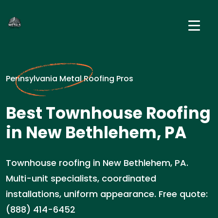
Pennsylvania Metal Roofing Pros
Best Townhouse Roofing
in New Bethlehem, PA
Townhouse roofing in New Bethlehem, PA.
Multi-unit specialists, coordinated
installations, uniform appearance. Free quote:
(888) 414-6452