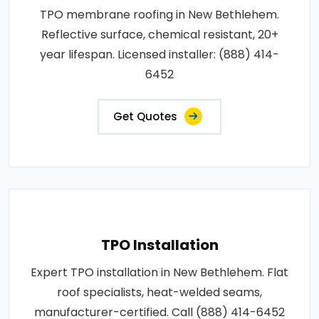
TPO membrane roofing in New Bethlehem.
Reflective surface, chemical resistant, 20+
year lifespan. Licensed installer: (888) 414-
6452
Get Quotes
TPO Installation
Expert TPO installation in New Bethlehem. Flat
roof specialists, heat-welded seams,
manufacturer-certified. Call (888) 414-6452