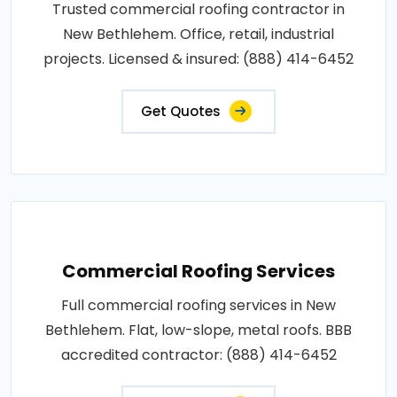
Trusted commercial roofing contractor in
New Bethlehem. Office, retail, industrial
projects. Licensed & insured: (888) 414-6452
Get Quotes
Commercial Roofing Services
Full commercial roofing services in New
Bethlehem. Flat, low-slope, metal roofs. BBB
accredited contractor: (888) 414-6452