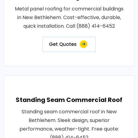
Metal panel roofing for commercial buildings
in New Bethlehem. Cost-effective, durable,
quick installation. Call (888) 414-6452
Get Quotes
Standing Seam Commercial Roof
Standing seam commercial roof in New
Bethlehem. Sleek design, superior
performance, weather-tight. Free quote:
(888) 414-6452