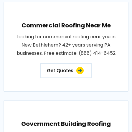
Commercial Roofing Near Me
Looking for commercial roofing near you in
New Bethlehem? 42+ years serving PA
businesses. Free estimate: (888) 414-6452
Get Quotes
Government Building Roofing