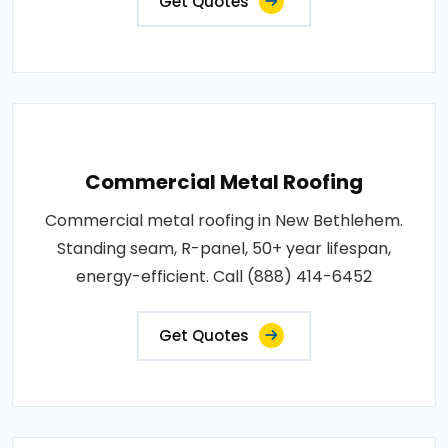
Get Quotes
Commercial Metal Roofing
Commercial metal roofing in New Bethlehem.
Standing seam, R-panel, 50+ year lifespan,
energy-efficient. Call (888) 414-6452
Get Quotes