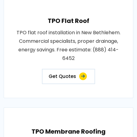
TPO Flat Roof
TPO flat roof installation in New Bethlehem.
Commercial specialists, proper drainage,
energy savings. Free estimate: (888) 414-
6452
Get Quotes
TPO Membrane Roofing