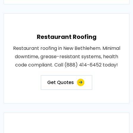
Restaurant Roofing
Restaurant roofing in New Bethlehem. Minimal
downtime, grease-resistant systems, health
code compliant. Call (888) 414-6452 today!
Get Quotes