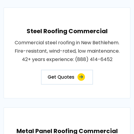
Steel Roofing Commercial
Commercial steel roofing in New Bethlehem.
Fire-resistant, wind-rated, low maintenance.
42+ years experience: (888) 414-6452
Get Quotes
Metal Panel Roofing Commercial