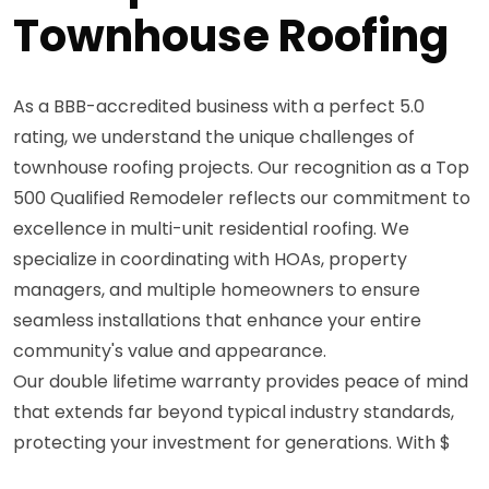
Townhouse Roofing
As a BBB-accredited business with a perfect 5.0
rating, we understand the unique challenges of
townhouse roofing projects. Our recognition as a Top
500 Qualified Remodeler reflects our commitment to
excellence in multi-unit residential roofing. We
specialize in coordinating with HOAs, property
managers, and multiple homeowners to ensure
seamless installations that enhance your entire
community's value and appearance.
Our double lifetime warranty provides peace of mind
that extends far beyond typical industry standards,
protecting your investment for generations. With $