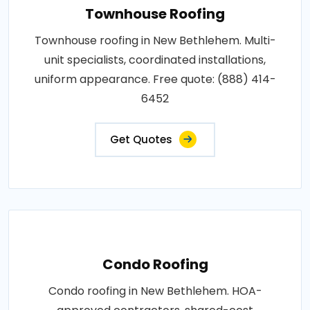
Townhouse Roofing
Townhouse roofing in New Bethlehem. Multi-
unit specialists, coordinated installations,
uniform appearance. Free quote: (888) 414-
6452
Get Quotes
Condo Roofing
Condo roofing in New Bethlehem. HOA-