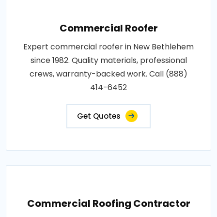
Commercial Roofer
Expert commercial roofer in New Bethlehem
since 1982. Quality materials, professional
crews, warranty-backed work. Call (888)
414-6452
Get Quotes
Commercial Roofing Contractor