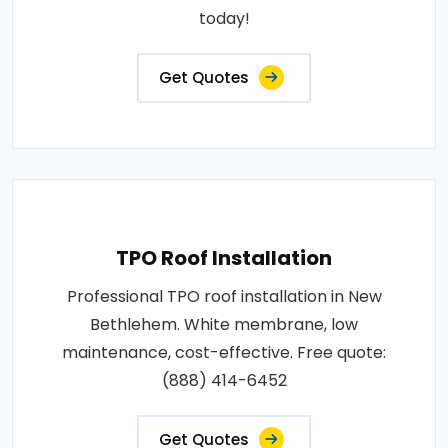
today!
Get Quotes
TPO Roof Installation
Professional TPO roof installation in New
Bethlehem. White membrane, low
maintenance, cost-effective. Free quote:
(888) 414-6452
Get Quotes