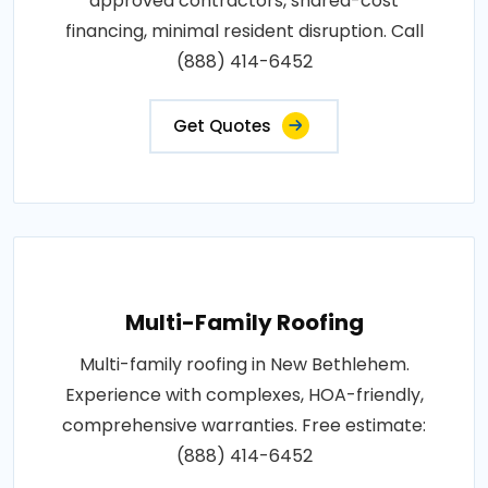
approved contractors, shared-cost
financing, minimal resident disruption. Call
(888) 414-6452
Get Quotes
Multi-Family Roofing
Multi-family roofing in New Bethlehem.
Experience with complexes, HOA-friendly,
comprehensive warranties. Free estimate:
(888) 414-6452