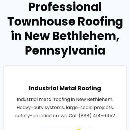
Professional
Townhouse Roofing
in New Bethlehem,
Pennsylvania
Industrial Metal Roofing
Industrial metal roofing in New Bethlehem.
Heavy-duty systems, large-scale projects,
safety-certified crews. Call (888) 414-6452