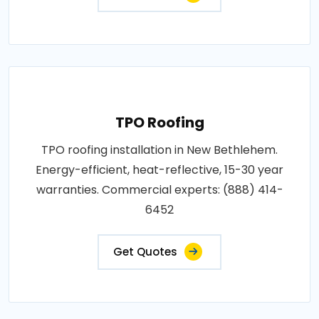
TPO Roofing
TPO roofing installation in New Bethlehem.
Energy-efficient, heat-reflective, 15-30 year
warranties. Commercial experts: (888) 414-
6452
Get Quotes