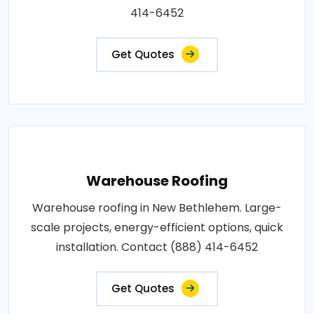
414-6452
Get Quotes
Warehouse Roofing
Warehouse roofing in New Bethlehem. Large-
scale projects, energy-efficient options, quick
installation. Contact (888) 414-6452
Get Quotes