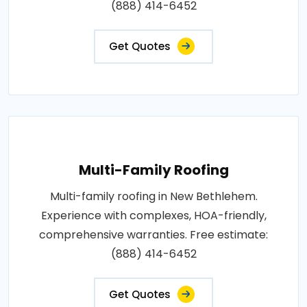
(888) 414-6452
Get Quotes
Multi-Family Roofing
Multi-family roofing in New Bethlehem.
Experience with complexes, HOA-friendly,
comprehensive warranties. Free estimate:
(888) 414-6452
Get Quotes