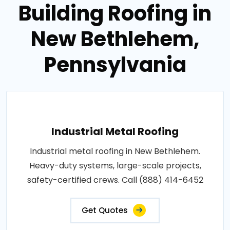
Building Roofing in
New Bethlehem,
Pennsylvania
Industrial Metal Roofing
Industrial metal roofing in New Bethlehem.
Heavy-duty systems, large-scale projects,
safety-certified crews. Call (888) 414-6452
Get Quotes