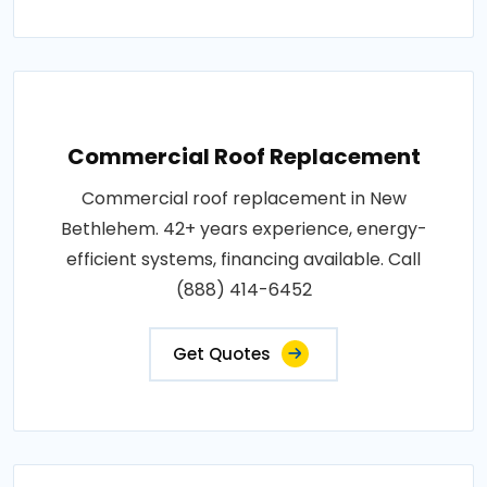
Commercial Roof Replacement
Commercial roof replacement in New
Bethlehem. 42+ years experience, energy-
efficient systems, financing available. Call
(888) 414-6452
Get Quotes