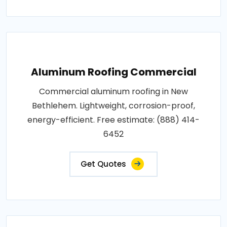
Aluminum Roofing Commercial
Commercial aluminum roofing in New
Bethlehem. Lightweight, corrosion-proof,
energy-efficient. Free estimate: (888) 414-
6452
Get Quotes