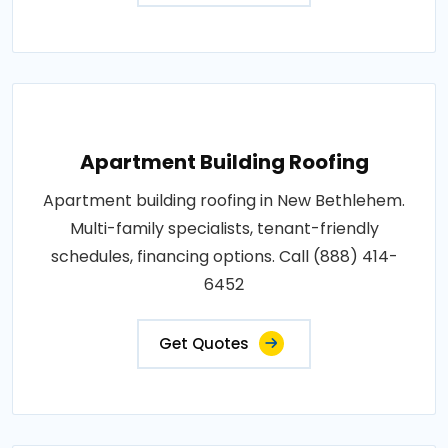
Apartment Building Roofing
Apartment building roofing in New Bethlehem.
Multi-family specialists, tenant-friendly
schedules, financing options. Call (888) 414-
6452
Get Quotes