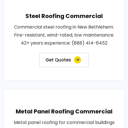
Steel Roofing Commercial
Commercial steel roofing in New Bethlehem.
Fire-resistant, wind-rated, low maintenance.
42+ years experience: (888) 414-6452
Get Quotes
Metal Panel Roofing Commercial
Metal panel roofing for commercial buildings