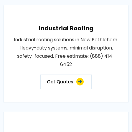
Industrial Roofing
Industrial roofing solutions in New Bethlehem.
Heavy-duty systems, minimal disruption,
safety-focused. Free estimate: (888) 414-
6452
Get Quotes