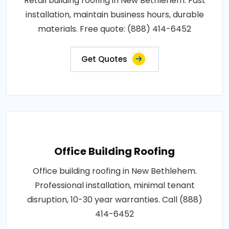
Retail building roofing in New Bethlehem. Fast
installation, maintain business hours, durable
materials. Free quote: (888) 414-6452
Get Quotes
Office Building Roofing
Office building roofing in New Bethlehem.
Professional installation, minimal tenant
disruption, 10-30 year warranties. Call (888)
414-6452