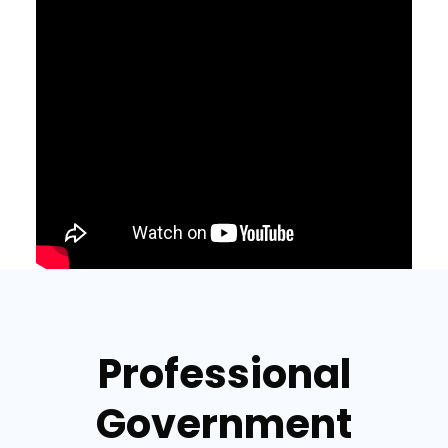
Professional
Government