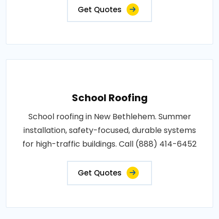
Get Quotes
School Roofing
School roofing in New Bethlehem. Summer
installation, safety-focused, durable systems
for high-traffic buildings. Call (888) 414-6452
Get Quotes