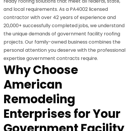
ready roofing solutions that meet all federal, state,
and local requirements. As a PA4002 licensed
contractor with over 42 years of experience and
20,000+ successfully completed jobs, we understand
the unique demands of government facility roofing
projects. Our family-owned business combines the
personal attention you deserve with the professional
expertise government contracts require.
Why Choose
American
Remodeling
Enterprises for Your
Government Facility