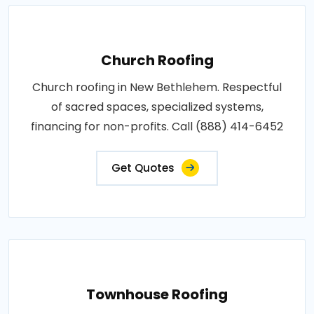
Church Roofing
Church roofing in New Bethlehem. Respectful
of sacred spaces, specialized systems,
financing for non-profits. Call (888) 414-6452
Get Quotes
Townhouse Roofing