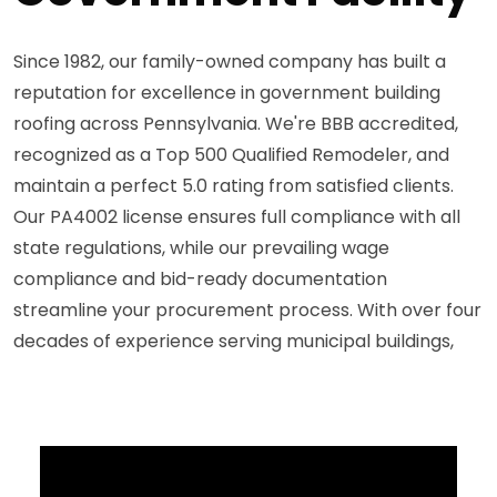
Since 1982, our family-owned company has built a
reputation for excellence in government building
roofing across Pennsylvania. We're BBB accredited,
recognized as a Top 500 Qualified Remodeler, and
maintain a perfect 5.0 rating from satisfied clients.
Our PA4002 license ensures full compliance with all
state regulations, while our prevailing wage
compliance and bid-ready documentation
streamline your procurement process. With over four
decades of experience serving municipal buildings,