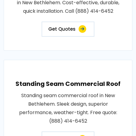
in New Bethlehem. Cost-effective, durable,
quick installation. Call (888) 414-6452
Get Quotes
Standing Seam Commercial Roof
Standing seam commercial roof in New
Bethlehem. Sleek design, superior
performance, weather-tight. Free quote:
(888) 414-6452