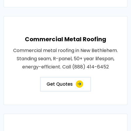
Commercial Metal Roofing
Commercial metal roofing in New Bethlehem.
Standing seam, R-panel, 50+ year lifespan,
energy-efficient. Call (888) 414-6452
Get Quotes