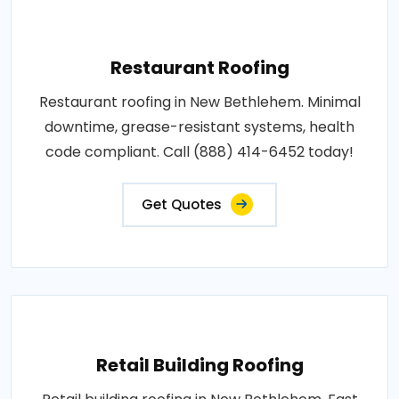
Restaurant Roofing
Restaurant roofing in New Bethlehem. Minimal
downtime, grease-resistant systems, health
code compliant. Call (888) 414-6452 today!
Get Quotes
Retail Building Roofing