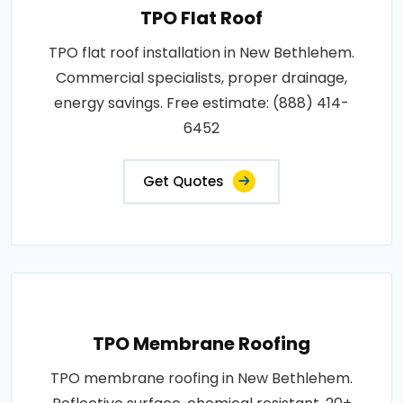
TPO Flat Roof
TPO flat roof installation in New Bethlehem.
Commercial specialists, proper drainage,
energy savings. Free estimate: (888) 414-
6452
Get Quotes
TPO Membrane Roofing
TPO membrane roofing in New Bethlehem.