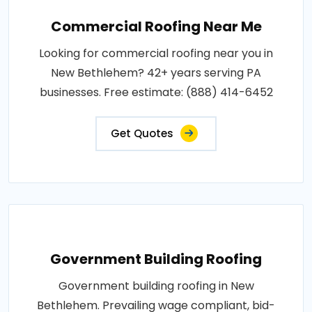
Commercial Roofing Near Me
Looking for commercial roofing near you in
New Bethlehem? 42+ years serving PA
businesses. Free estimate: (888) 414-6452
Get Quotes
Government Building Roofing
Government building roofing in New
Bethlehem. Prevailing wage compliant, bid-