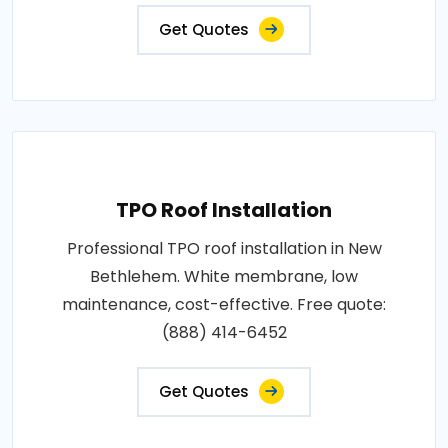
Get Quotes
TPO Roof Installation
Professional TPO roof installation in New
Bethlehem. White membrane, low
maintenance, cost-effective. Free quote:
(888) 414-6452
Get Quotes