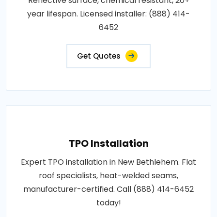
Reflective surface, chemical resistant, 20+
year lifespan. Licensed installer: (888) 414-
6452
Get Quotes
TPO Installation
Expert TPO installation in New Bethlehem. Flat
roof specialists, heat-welded seams,
manufacturer-certified. Call (888) 414-6452
today!