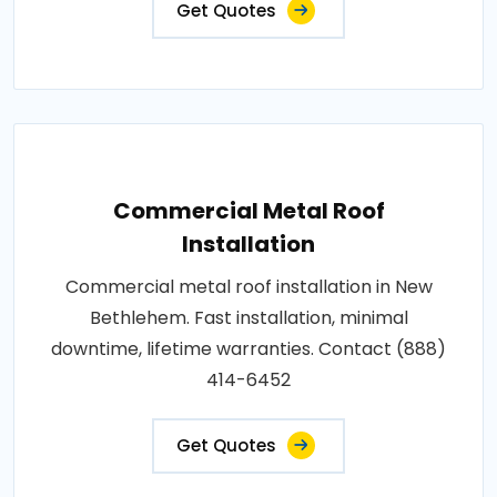
Get Quotes
Commercial Metal Roof
Installation
Commercial metal roof installation in New
Bethlehem. Fast installation, minimal
downtime, lifetime warranties. Contact (888)
414-6452
Get Quotes