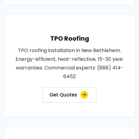
TPO Roofing
TPO roofing installation in New Bethlehem.
Energy-efficient, heat-reflective, 15-30 year
warranties. Commercial experts: (888) 414-
6452
Get Quotes