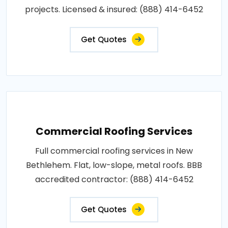
projects. Licensed & insured: (888) 414-6452
Get Quotes
Commercial Roofing Services
Full commercial roofing services in New
Bethlehem. Flat, low-slope, metal roofs. BBB
accredited contractor: (888) 414-6452
Get Quotes