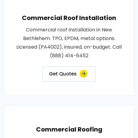
Commercial Roof Installation
Commercial roof installation in New
Bethlehem. TPO, EPDM, metal options.
Licensed (PA4002), insured, on-budget. Call
(888) 414-6452
Get Quotes
Commercial Roofing