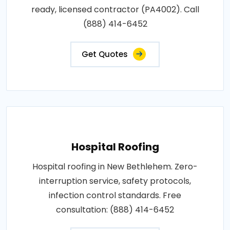
ready, licensed contractor (PA4002). Call
(888) 414-6452
Get Quotes
Hospital Roofing
Hospital roofing in New Bethlehem. Zero-
interruption service, safety protocols,
infection control standards. Free
consultation: (888) 414-6452