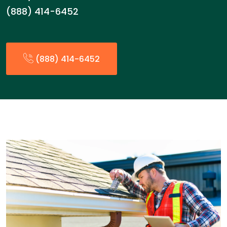
(888) 414-6452
(888) 414-6452