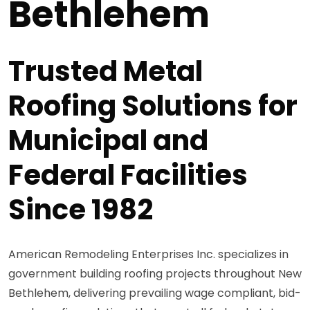
Bethlehem
Trusted Metal
Roofing Solutions for
Municipal and
Federal Facilities
Since 1982
American Remodeling Enterprises Inc. specializes in
government building roofing projects throughout New
Bethlehem, delivering prevailing wage compliant, bid-