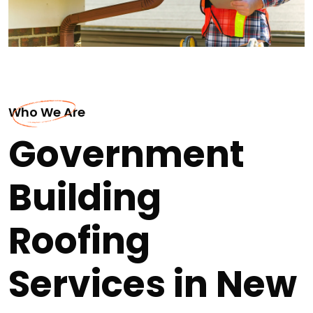
Who We Are
Government
Building
Roofing
Services in New