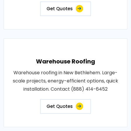
Get Quotes
Warehouse Roofing
Warehouse roofing in New Bethlehem. Large-
scale projects, energy-efficient options, quick
installation. Contact (888) 414-6452
Get Quotes