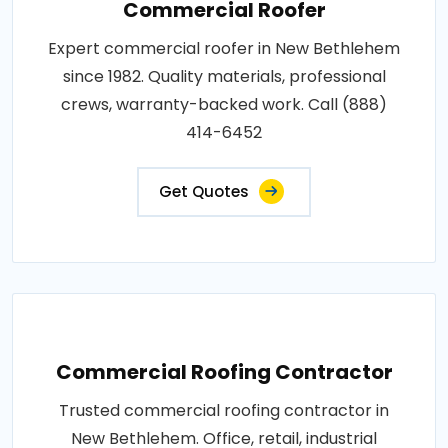
Commercial Roofer
Expert commercial roofer in New Bethlehem
since 1982. Quality materials, professional
crews, warranty-backed work. Call (888)
414-6452
Get Quotes
Commercial Roofing Contractor
Trusted commercial roofing contractor in
New Bethlehem. Office, retail, industrial