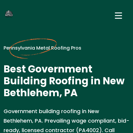
Pennsylvania Metal Roofing Pros
Best Government
Building Roofing in New
Bethlehem, PA
Government building roofing in New
Bethlehem, PA. Prevailing wage compliant, bid-
ready, licensed contractor (PA4002). Call