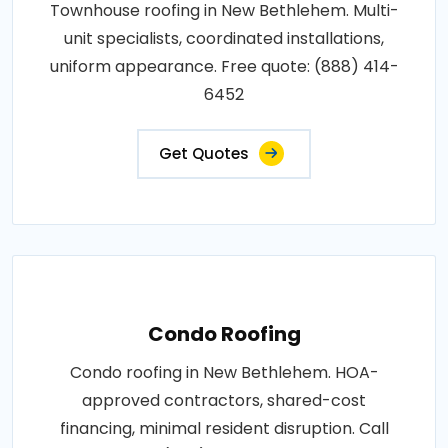
Townhouse roofing in New Bethlehem. Multi-
unit specialists, coordinated installations,
uniform appearance. Free quote: (888) 414-
6452
Get Quotes
Condo Roofing
Condo roofing in New Bethlehem. HOA-
approved contractors, shared-cost
financing, minimal resident disruption. Call