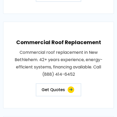
Commercial Roof Replacement
Commercial roof replacement in New
Bethlehem. 42+ years experience, energy-
efficient systems, financing available. Call
(888) 414-6452
Get Quotes