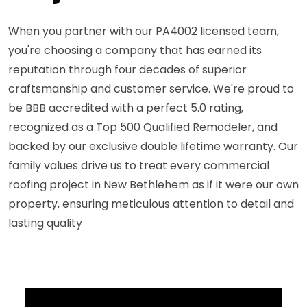
When you partner with our PA4002 licensed team,
you're choosing a company that has earned its
reputation through four decades of superior
craftsmanship and customer service. We're proud to
be BBB accredited with a perfect 5.0 rating,
recognized as a Top 500 Qualified Remodeler, and
backed by our exclusive double lifetime warranty. Our
family values drive us to treat every commercial
roofing project in New Bethlehem as if it were our own
property, ensuring meticulous attention to detail and
lasting quality