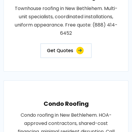
Townhouse roofing in New Bethlehem. Multi-
unit specialists, coordinated installations,
uniform appearance. Free quote: (888) 414-
6452
Get Quotes
Condo Roofing
Condo roofing in New Bethlehem. HOA-
approved contractors, shared-cost
financing, minimal resident disruption. Call