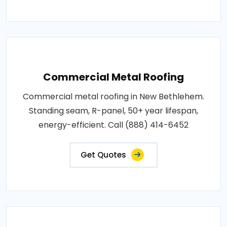
Commercial Metal Roofing
Commercial metal roofing in New Bethlehem.
Standing seam, R-panel, 50+ year lifespan,
energy-efficient. Call (888) 414-6452
Get Quotes