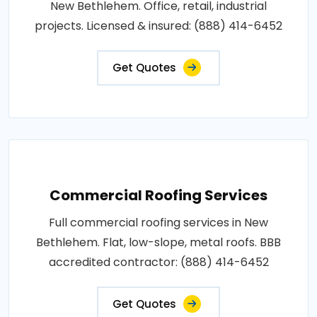
New Bethlehem. Office, retail, industrial
projects. Licensed & insured: (888) 414-6452
Get Quotes
Commercial Roofing Services
Full commercial roofing services in New
Bethlehem. Flat, low-slope, metal roofs. BBB
accredited contractor: (888) 414-6452
Get Quotes