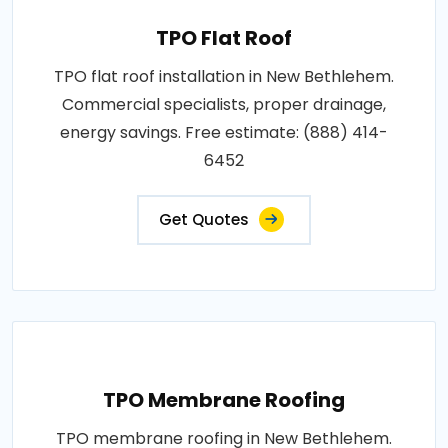
TPO Flat Roof
TPO flat roof installation in New Bethlehem.
Commercial specialists, proper drainage,
energy savings. Free estimate: (888) 414-
6452
Get Quotes
TPO Membrane Roofing
TPO membrane roofing in New Bethlehem.