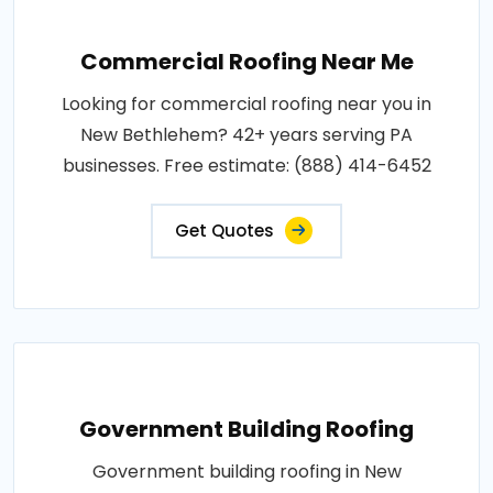
Commercial Roofing Near Me
Looking for commercial roofing near you in
New Bethlehem? 42+ years serving PA
businesses. Free estimate: (888) 414-6452
Get Quotes
Government Building Roofing
Government building roofing in New