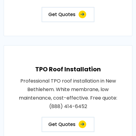
Get Quotes
TPO Roof Installation
Professional TPO roof installation in New
Bethlehem. White membrane, low
maintenance, cost-effective. Free quote:
(888) 414-6452
Get Quotes