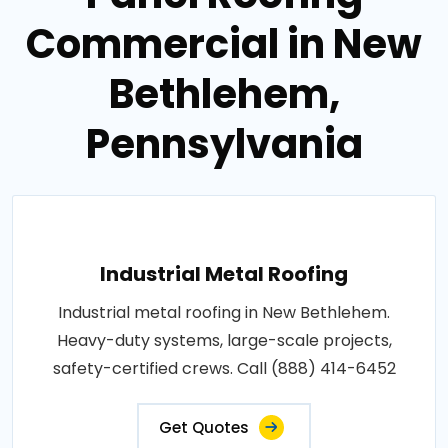
Commercial in New
Bethlehem,
Pennsylvania
Industrial Metal Roofing
Industrial metal roofing in New Bethlehem.
Heavy-duty systems, large-scale projects,
safety-certified crews. Call (888) 414-6452
Get Quotes