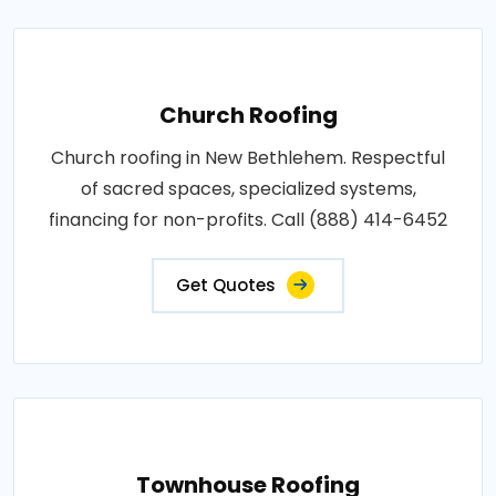
Church Roofing
Church roofing in New Bethlehem. Respectful
of sacred spaces, specialized systems,
financing for non-profits. Call (888) 414-6452
Get Quotes
Townhouse Roofing