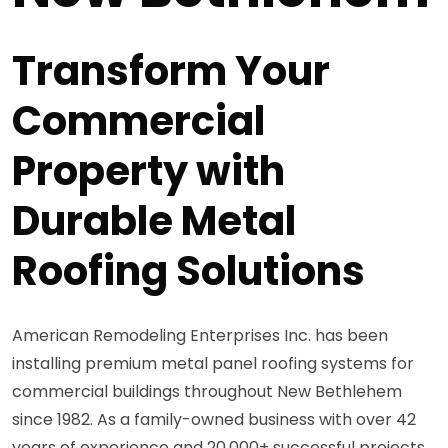
Transform Your
Commercial
Property with
Durable Metal
Roofing Solutions
American Remodeling Enterprises Inc. has been
installing premium metal panel roofing systems for
commercial buildings throughout New Bethlehem
since 1982. As a family-owned business with over 42
years of experience and 20,000+ successful projects