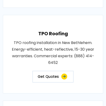
TPO Roofing
TPO roofing installation in New Bethlehem.
Energy-efficient, heat-reflective, 15-30 year
warranties. Commercial experts: (888) 414-
6452
Get Quotes