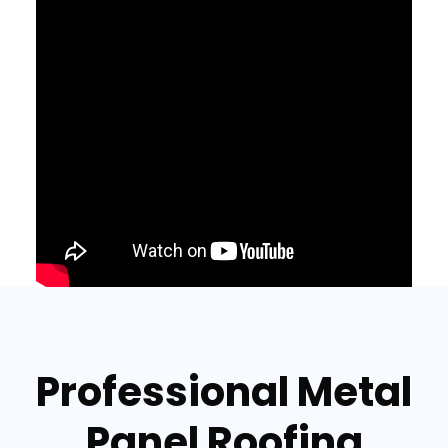
Professional Metal
Panel Roofing