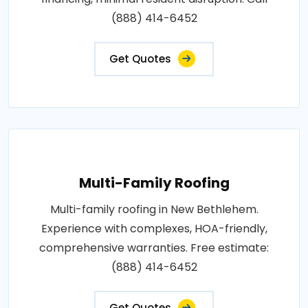
(888) 414-6452
Get Quotes
Multi-Family Roofing
Multi-family roofing in New Bethlehem.
Experience with complexes, HOA-friendly,
comprehensive warranties. Free estimate:
(888) 414-6452
Get Quotes