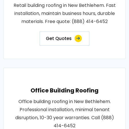
Retail building roofing in New Bethlehem. Fast
installation, maintain business hours, durable
materials. Free quote: (888) 414-6452
Get Quotes
Office Building Roofing
Office building roofing in New Bethlehem.
Professional installation, minimal tenant
disruption, 10-30 year warranties. Call (888)
414-6452