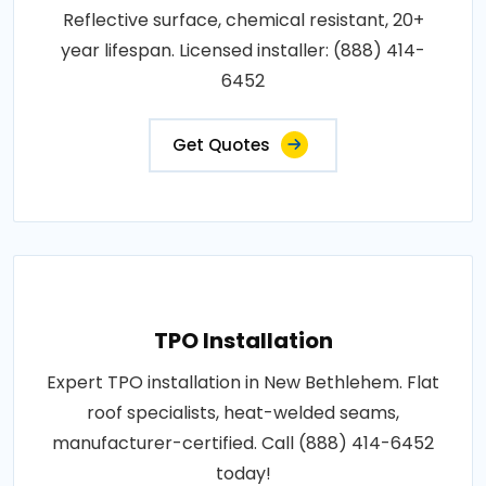
Reflective surface, chemical resistant, 20+
year lifespan. Licensed installer: (888) 414-
6452
Get Quotes
TPO Installation
Expert TPO installation in New Bethlehem. Flat
roof specialists, heat-welded seams,
manufacturer-certified. Call (888) 414-6452
today!