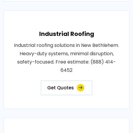
Industrial Roofing
Industrial roofing solutions in New Bethlehem.
Heavy-duty systems, minimal disruption,
safety-focused. Free estimate: (888) 414-
6452
Get Quotes