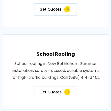
Get Quotes
School Roofing
School roofing in New Bethlehem. Summer
installation, safety-focused, durable systems
for high-traffic buildings. Call (888) 414-6452
Get Quotes