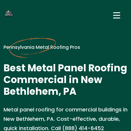
Pennsylvania Metal Roofing Pros
Best Metal Panel Roofing
Commercial in New
Bethlehem, PA
Metal panel roofing for commercial buildings in
New Bethlehem, PA. Cost-effective, durable,
quick installation. Call (888) 414-6452