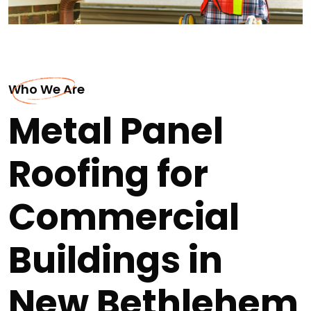
Who We Are
Metal Panel
Roofing for
Commercial
Buildings in
New Bethlehem