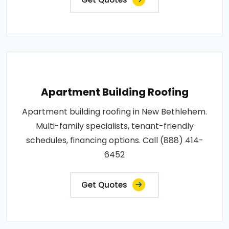
Apartment Building Roofing
Apartment building roofing in New Bethlehem.
Multi-family specialists, tenant-friendly
schedules, financing options. Call (888) 414-
6452
Get Quotes