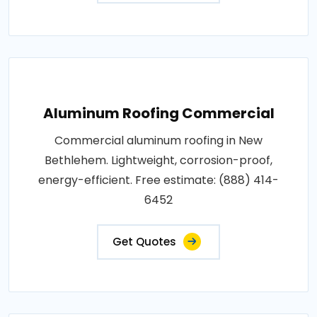
Aluminum Roofing Commercial
Commercial aluminum roofing in New
Bethlehem. Lightweight, corrosion-proof,
energy-efficient. Free estimate: (888) 414-
6452
Get Quotes