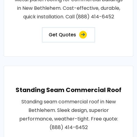
in New Bethlehem. Cost-effective, durable,
quick installation. Call (888) 414-6452
Get Quotes
Standing Seam Commercial Roof
Standing seam commercial roof in New
Bethlehem. Sleek design, superior
performance, weather-tight. Free quote:
(888) 414-6452