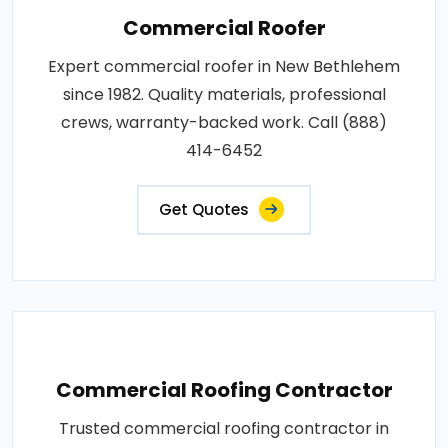
Commercial Roofer
Expert commercial roofer in New Bethlehem
since 1982. Quality materials, professional
crews, warranty-backed work. Call (888)
414-6452
Get Quotes
Commercial Roofing Contractor
Trusted commercial roofing contractor in