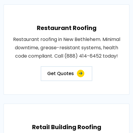
Restaurant Roofing
Restaurant roofing in New Bethlehem. Minimal
downtime, grease-resistant systems, health
code compliant. Call (888) 414-6452 today!
Get Quotes
Retail Building Roofing