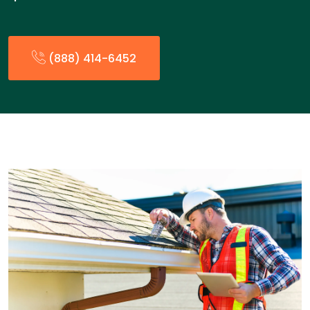
(888) 414-6452