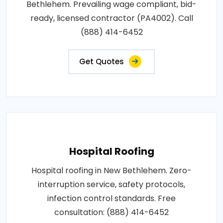
Bethlehem. Prevailing wage compliant, bid-
ready, licensed contractor (PA4002). Call
(888) 414-6452
Get Quotes
Hospital Roofing
Hospital roofing in New Bethlehem. Zero-
interruption service, safety protocols,
infection control standards. Free
consultation: (888) 414-6452