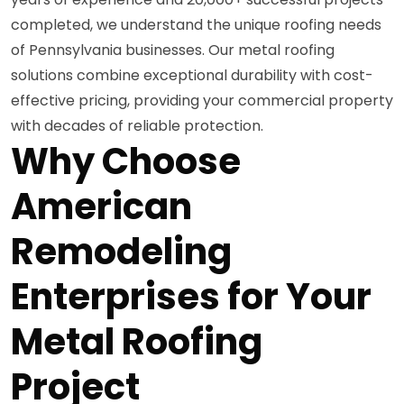
completed, we understand the unique roofing needs
of Pennsylvania businesses. Our metal roofing
solutions combine exceptional durability with cost-
effective pricing, providing your commercial property
with decades of reliable protection.
Why Choose
American
Remodeling
Enterprises for Your
Metal Roofing
Project