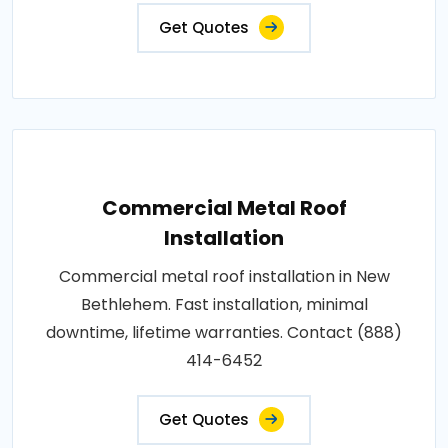
Get Quotes
Commercial Metal Roof
Installation
Commercial metal roof installation in New
Bethlehem. Fast installation, minimal
downtime, lifetime warranties. Contact (888)
414-6452
Get Quotes