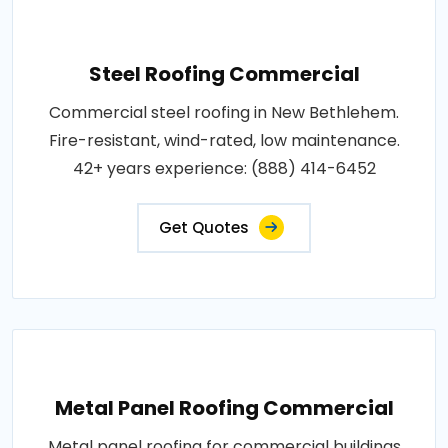
Steel Roofing Commercial
Commercial steel roofing in New Bethlehem.
Fire-resistant, wind-rated, low maintenance.
42+ years experience: (888) 414-6452
Get Quotes
Metal Panel Roofing Commercial
Metal panel roofing for commercial buildings