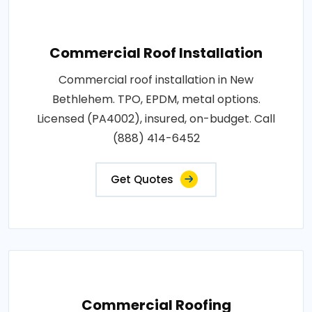
Commercial Roof Installation
Commercial roof installation in New
Bethlehem. TPO, EPDM, metal options.
Licensed (PA4002), insured, on-budget. Call
(888) 414-6452
Get Quotes
Commercial Roofing