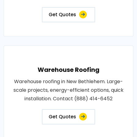
Get Quotes
Warehouse Roofing
Warehouse roofing in New Bethlehem. Large-
scale projects, energy-efficient options, quick
installation. Contact (888) 414-6452
Get Quotes