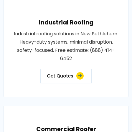
Industrial Roofing
Industrial roofing solutions in New Bethlehem.
Heavy-duty systems, minimal disruption,
safety-focused. Free estimate: (888) 414-
6452
Get Quotes
Commercial Roofer