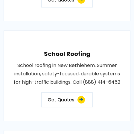
School Roofing
School roofing in New Bethlehem. Summer
installation, safety-focused, durable systems
for high-traffic buildings. Call (888) 414-6452
Get Quotes