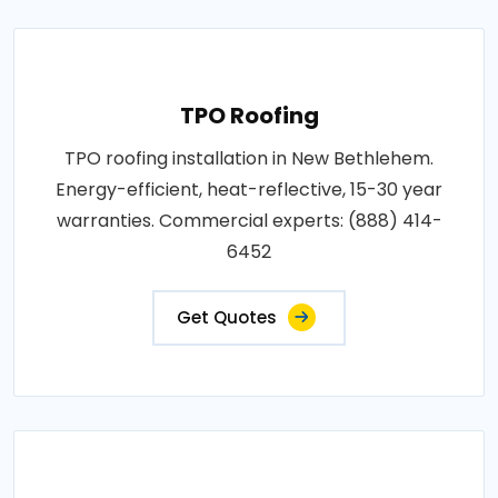
TPO Roofing
TPO roofing installation in New Bethlehem.
Energy-efficient, heat-reflective, 15-30 year
warranties. Commercial experts: (888) 414-
6452
Get Quotes