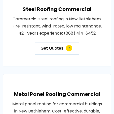
Steel Roofing Commercial
Commercial steel roofing in New Bethlehem.
Fire-resistant, wind-rated, low maintenance.
42+ years experience: (888) 414-6452
Get Quotes
Metal Panel Roofing Commercial
Metal panel roofing for commercial buildings
in New Bethlehem. Cost-effective, durable,