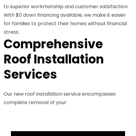
to superior workmanship and customer satisfaction.
With $0 down financing available, we make it easier
for families to protect their homes without financial
stress.
Comprehensive
Roof Installation
Services
Our new roof installation service encompasses
complete removal of your