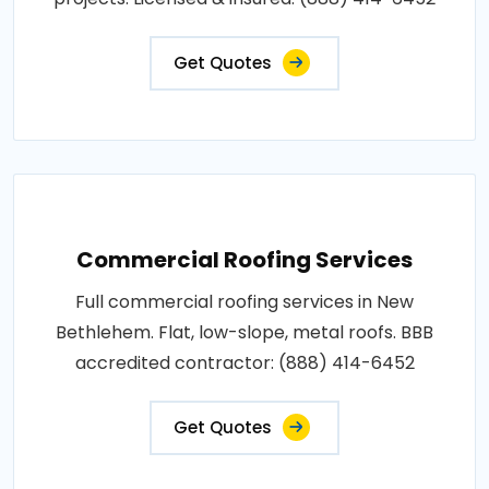
Get Quotes
Commercial Roofing Services
Full commercial roofing services in New
Bethlehem. Flat, low-slope, metal roofs. BBB
accredited contractor: (888) 414-6452
Get Quotes