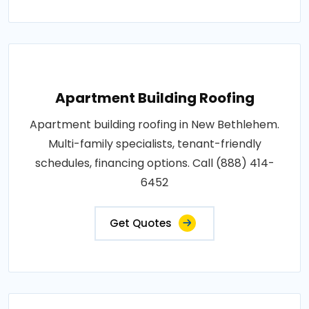
Apartment Building Roofing
Apartment building roofing in New Bethlehem.
Multi-family specialists, tenant-friendly
schedules, financing options. Call (888) 414-
6452
Get Quotes