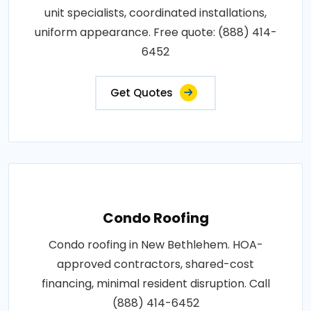
unit specialists, coordinated installations,
uniform appearance. Free quote: (888) 414-
6452
Get Quotes
Condo Roofing
Condo roofing in New Bethlehem. HOA-
approved contractors, shared-cost
financing, minimal resident disruption. Call
(888) 414-6452