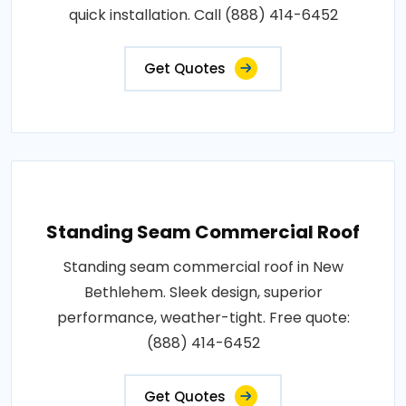
quick installation. Call (888) 414-6452
Get Quotes
Standing Seam Commercial Roof
Standing seam commercial roof in New
Bethlehem. Sleek design, superior
performance, weather-tight. Free quote:
(888) 414-6452
Get Quotes