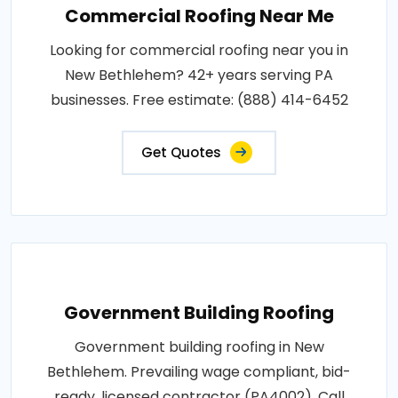
Commercial Roofing Near Me
Looking for commercial roofing near you in
New Bethlehem? 42+ years serving PA
businesses. Free estimate: (888) 414-6452
Get Quotes
Government Building Roofing
Government building roofing in New
Bethlehem. Prevailing wage compliant, bid-
ready, licensed contractor (PA4002). Call