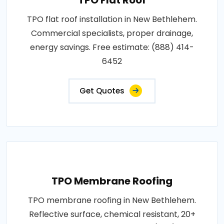
TPO flat roof installation in New Bethlehem.
Commercial specialists, proper drainage,
energy savings. Free estimate: (888) 414-
6452
Get Quotes
TPO Membrane Roofing
TPO membrane roofing in New Bethlehem.
Reflective surface, chemical resistant, 20+