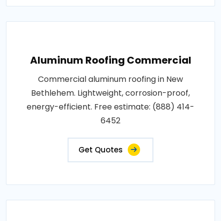
Aluminum Roofing Commercial
Commercial aluminum roofing in New
Bethlehem. Lightweight, corrosion-proof,
energy-efficient. Free estimate: (888) 414-
6452
Get Quotes