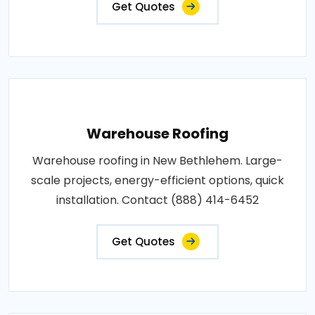
Get Quotes
Warehouse Roofing
Warehouse roofing in New Bethlehem. Large-
scale projects, energy-efficient options, quick
installation. Contact (888) 414-6452
Get Quotes