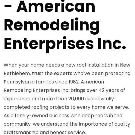
- American
Remodeling
Enterprises Inc.
When your home needs a new roof installation in New
Bethlehem, trust the experts who've been protecting
Pennsylvania families since 1982. American
Remodeling Enterprises Inc. brings over 42 years of
experience and more than 20,000 successfully
completed roofing projects to every home we serve.
As a family-owned business with deep roots in the
community, we understand the importance of quality
craftsmanship and honest service.