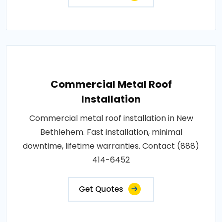
Commercial Metal Roof
Installation
Commercial metal roof installation in New
Bethlehem. Fast installation, minimal
downtime, lifetime warranties. Contact (888)
414-6452
Get Quotes