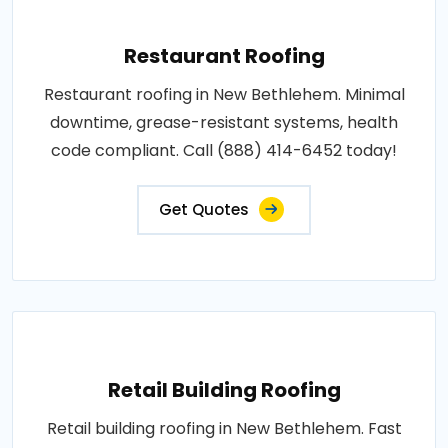
Restaurant Roofing
Restaurant roofing in New Bethlehem. Minimal
downtime, grease-resistant systems, health
code compliant. Call (888) 414-6452 today!
Get Quotes
Retail Building Roofing
Retail building roofing in New Bethlehem. Fast