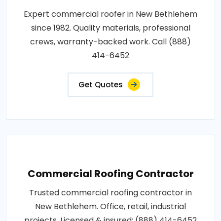
Expert commercial roofer in New Bethlehem
since 1982. Quality materials, professional
crews, warranty-backed work. Call (888)
414-6452
Get Quotes
Commercial Roofing Contractor
Trusted commercial roofing contractor in
New Bethlehem. Office, retail, industrial
projects. Licensed & insured: (888) 414-6452