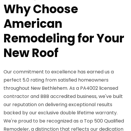
Why Choose
American
Remodeling for Your
New Roof
Our commitment to excellence has earned us a
perfect 5.0 rating from satisfied homeowners
throughout New Bethlehem. As a PA4002 licensed
contractor and BBB accredited business, we've built
our reputation on delivering exceptional results
backed by our exclusive double lifetime warranty.
We're proud to be recognized as a Top 500 Qualified
Remodeler, a distinction that reflects our dedication