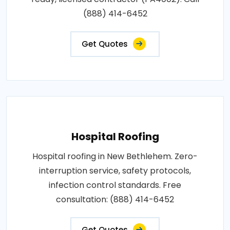
(888) 414-6452
Get Quotes
Hospital Roofing
Hospital roofing in New Bethlehem. Zero-
interruption service, safety protocols,
infection control standards. Free
consultation: (888) 414-6452
Get Quotes