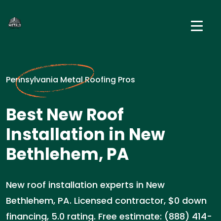
Pennsylvania Metal Roofing Pros
Best New Roof
Installation in New
Bethlehem, PA
New roof installation experts in New
Bethlehem, PA. Licensed contractor, $0 down
financing, 5.0 rating. Free estimate: (888) 414-