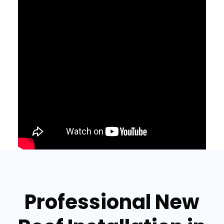
Professional New