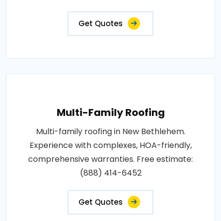
Get Quotes
Multi-Family Roofing
Multi-family roofing in New Bethlehem.
Experience with complexes, HOA-friendly,
comprehensive warranties. Free estimate:
(888) 414-6452
Get Quotes