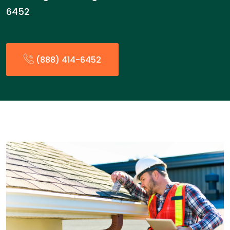
6452
(888) 414-6452