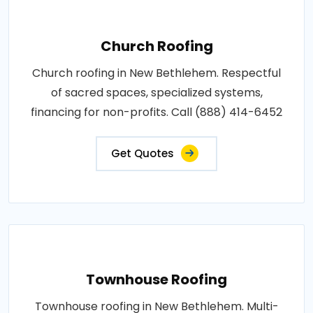
Church Roofing
Church roofing in New Bethlehem. Respectful
of sacred spaces, specialized systems,
financing for non-profits. Call (888) 414-6452
Get Quotes
Townhouse Roofing
Townhouse roofing in New Bethlehem. Multi-