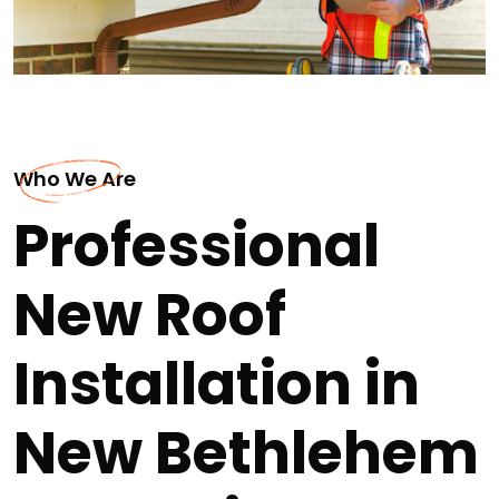
Who We Are
Professional
New Roof
Installation in
New Bethlehem