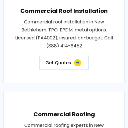
Commercial Roof Installation
Commercial roof installation in New
Bethlehem. TPO, EPDM, metal options.
Licensed (PA4002), insured, on-budget. Call
(888) 414-6452
Get Quotes
Commercial Roofing
Commercial roofing experts in New