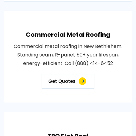
Commercial Metal Roofing
Commercial metal roofing in New Bethlehem.
Standing seam, R-panel, 50+ year lifespan,
energy-efficient. Call (888) 414-6452
Get Quotes
TPO Flat Roof