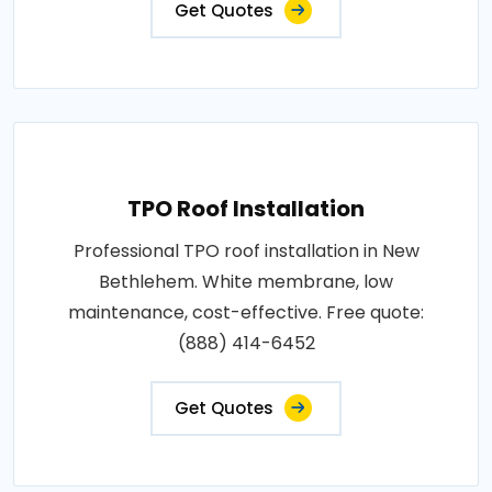
Get Quotes
TPO Roof Installation
Professional TPO roof installation in New
Bethlehem. White membrane, low
maintenance, cost-effective. Free quote:
(888) 414-6452
Get Quotes