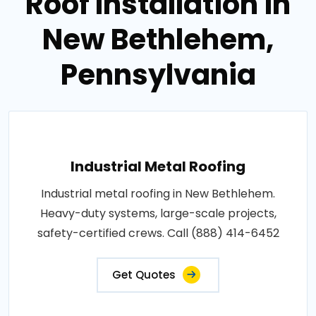
Roof Installation in
New Bethlehem,
Pennsylvania
Industrial Metal Roofing
Industrial metal roofing in New Bethlehem.
Heavy-duty systems, large-scale projects,
safety-certified crews. Call (888) 414-6452
Get Quotes