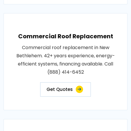
Commercial Roof Replacement
Commercial roof replacement in New
Bethlehem. 42+ years experience, energy-
efficient systems, financing available. Call
(888) 414-6452
Get Quotes