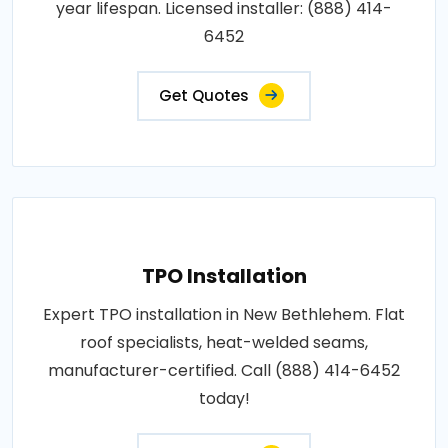
year lifespan. Licensed installer: (888) 414-
6452
Get Quotes
TPO Installation
Expert TPO installation in New Bethlehem. Flat
roof specialists, heat-welded seams,
manufacturer-certified. Call (888) 414-6452
today!