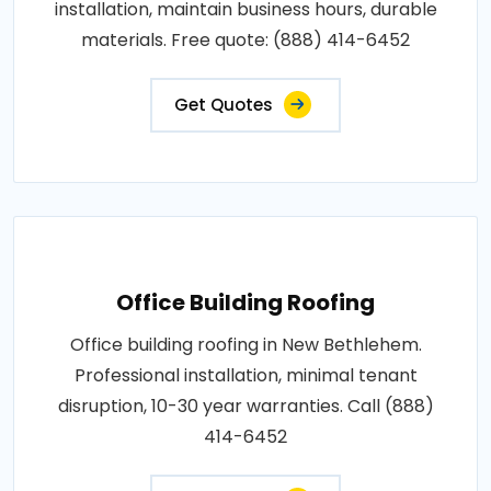
installation, maintain business hours, durable
materials. Free quote: (888) 414-6452
Get Quotes
Office Building Roofing
Office building roofing in New Bethlehem.
Professional installation, minimal tenant
disruption, 10-30 year warranties. Call (888)
414-6452